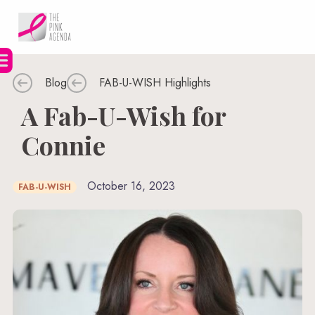
Skip
to
content
Blog
FAB-U-WISH Highlights
A Fab-U-Wish for
Connie
October 16, 2023
FAB-U-WISH