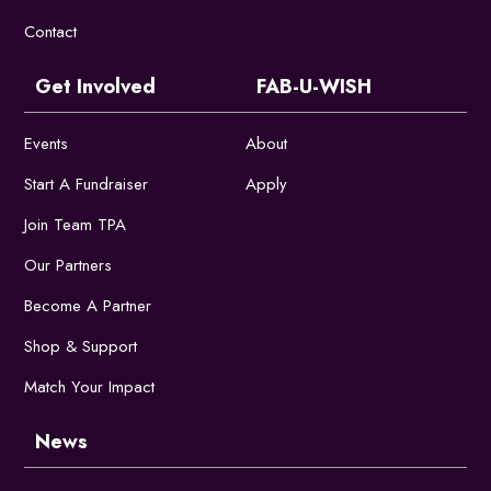
Contact
Get Involved
FAB-U-WISH
Events
About
Start A Fundraiser
Apply
Join Team TPA
Our Partners
Become A Partner
Shop & Support
Match Your Impact
News