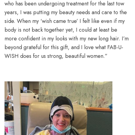
who has been undergoing treatment for the last tow
years, I was putting my beauty needs and care to the
side. When my ‘wish came true’ I felt like even if my
body is not back together yet, I could at least be
more confident in my looks with my new long hair. I’m
beyond grateful for this gift, and I love what FAB-U-
WISH does for us strong, beautiful women.”