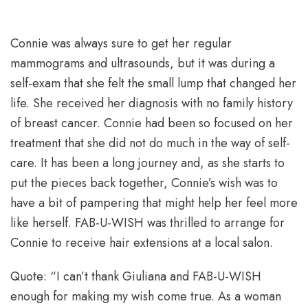
Connie was always sure to get her regular
mammograms and ultrasounds, but it was during a
self-exam that she felt the small lump that changed her
life. She received her diagnosis with no family history
of breast cancer. Connie had been so focused on her
treatment that she did not do much in the way of self-
care. It has been a long journey and, as she starts to
put the pieces back together, Connie’s wish was to
have a bit of pampering that might help her feel more
like herself. FAB-U-WISH was thrilled to arrange for
Connie to receive hair extensions at a local salon.
Quote: “I can’t thank Giuliana and FAB-U-WISH
enough for making my wish come true. As a woman