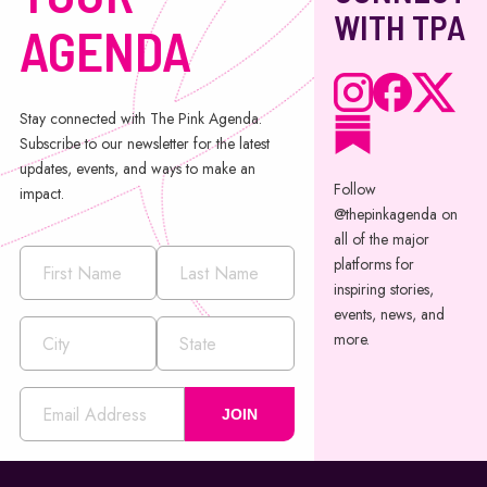
WITH TPA
AGENDA
Stay connected with The Pink Agenda.
Subscribe to our newsletter for the latest
updates, events, and ways to make an
Follow
impact.
@thepinkagenda on
all of the major
platforms for
inspiring stories,
events, news, and
more.
JOIN