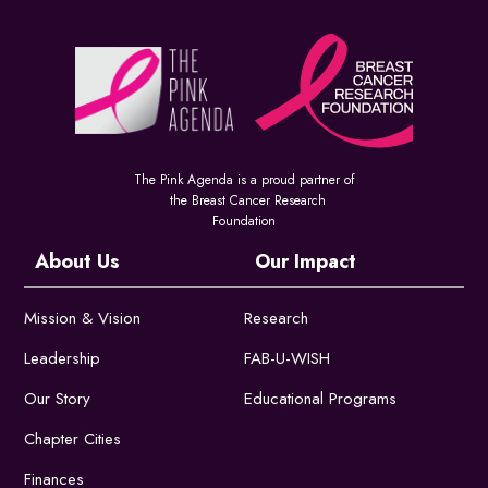
The Pink Agenda is a proud partner of
the Breast Cancer Research
Foundation
About Us
Our Impact
Mission & Vision
Research
Leadership
FAB-U-WISH
Our Story
Educational Programs
Chapter Cities
Finances