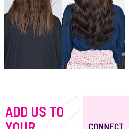
ADD US TO
YOUR
CONNECT