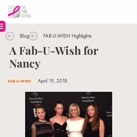
Skip
to
content
Blog
FAB-U-WISH Highlights
A Fab-U-Wish for
Nancy
April 19, 2018
FAB-U-WISH