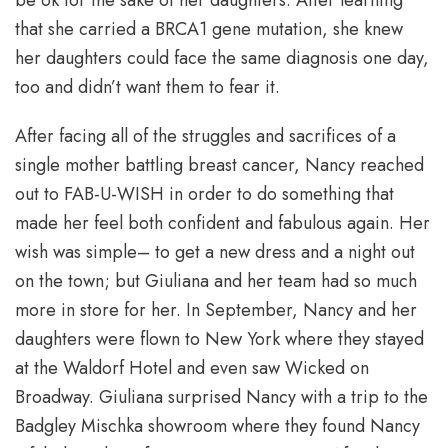
that she carried a BRCA1 gene mutation, she knew
her daughters could face the same diagnosis one day,
too and didn’t want them to fear it.
After facing all of the struggles and sacrifices of a
single mother battling breast cancer, Nancy reached
out to FAB-U-WISH in order to do something that
made her feel both confident and fabulous again. Her
wish was simple– to get a new dress and a night out
on the town; but Giuliana and her team had so much
more in store for her. In September, Nancy and her
daughters were flown to New York where they stayed
at the Waldorf Hotel and even saw Wicked on
Broadway. Giuliana surprised Nancy with a trip to the
Badgley Mischka showroom where they found Nancy