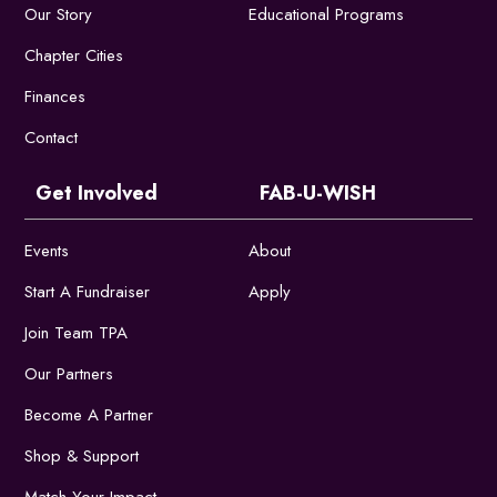
Our Story
Educational Programs
Chapter Cities
Finances
Contact
Get Involved
FAB-U-WISH
Events
About
Start A Fundraiser
Apply
Join Team TPA
Our Partners
Become A Partner
Shop & Support