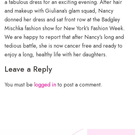
a fabulous dress for an exciting evening. After hair
and makeup with Giuliana’s glam squad, Nancy
donned her dress and sat front row at the Badgley
Mischka fashion show for New York’s Fashion Week.
We are happy to report that after Nancy’s long and
tedious battle, she is now cancer free and ready to
enjoy a long, healthy life with her daughters.
Leave a Reply
You must be
logged in
to post a comment.