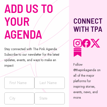
ADD US TO
YOUR
CONNECT
WITH TPA
AGENDA
Stay connected with The Pink Agenda.
Subscribe to our newsletter for the latest
updates, events, and ways to make an
Follow
impact.
@thepinkagenda on
all of the major
platforms for
inspiring stories,
events, news, and
more.