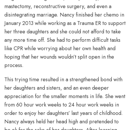
mastectomy, reconstructive surgery, and even a
disintegrating marriage. Nancy finished her chemo in
January 2013 while working as a Trauma ER to support
her three daughters and she could not afford to take
any more time off. She had to perform difficult tasks
like CPR while worrying about her own health and
hoping that her wounds wouldn’t split open in the
process.
This trying time resulted in a strengthened bond with
her daughters and sisters, and an even deeper
appreciation for the smaller moments in life. She went
from 60 hour work weeks to 24 hour work weeks in
order to enjoy her daughters’ last years of childhood.
Nancy always held her head high and pretended to
be ok for the sake of her daughters. After learning