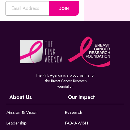
JOIN
The Pink Agenda is a proud partner of
the Breast Cancer Research
Foundation
About Us
Our Impact
Mission & Vision
Research
Leadership
FAB-U-WISH