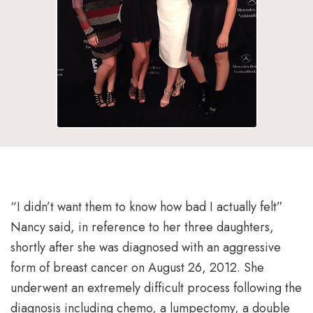
“I didn’t want them to know how bad I actually felt”
Nancy said, in reference to her three daughters,
shortly after she was diagnosed with an aggressive
form of breast cancer on August 26, 2012. She
underwent an extremely difficult process following the
diagnosis including chemo, a lumpectomy, a double