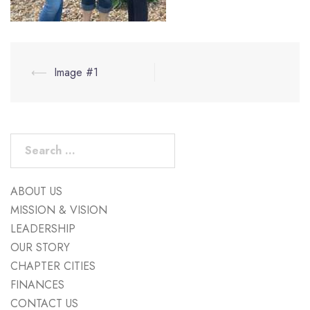
Post
⟵
Image #1
navigation
Search
for:
ABOUT US
MISSION & VISION
LEADERSHIP
OUR STORY
CHAPTER CITIES
FINANCES
CONTACT US