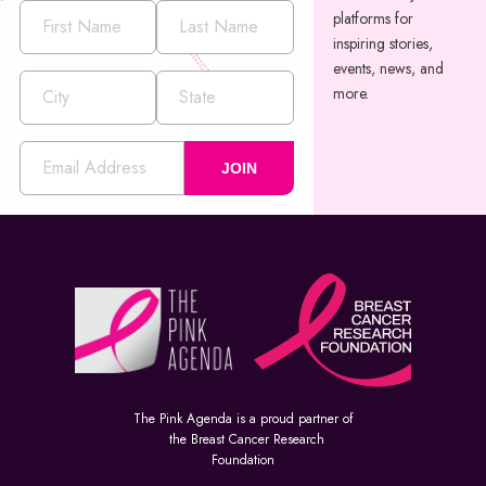
platforms for
inspiring stories,
events, news, and
more.
JOIN
The Pink Agenda is a proud partner of
the Breast Cancer Research
Foundation