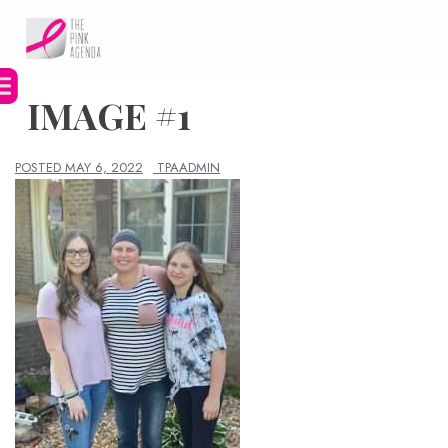
Skip
to
content
IMAGE #1
POSTED
MAY 6, 2022
TPAADMIN