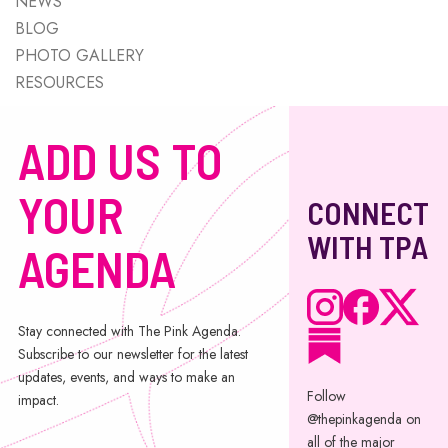
NEWS
BLOG
PHOTO GALLERY
RESOURCES
ADD US TO
YOUR
CONNECT
WITH TPA
AGENDA
Stay connected with The Pink Agenda.
Subscribe to our newsletter for the latest
updates, events, and ways to make an
Follow
impact.
@thepinkagenda on
all of the major