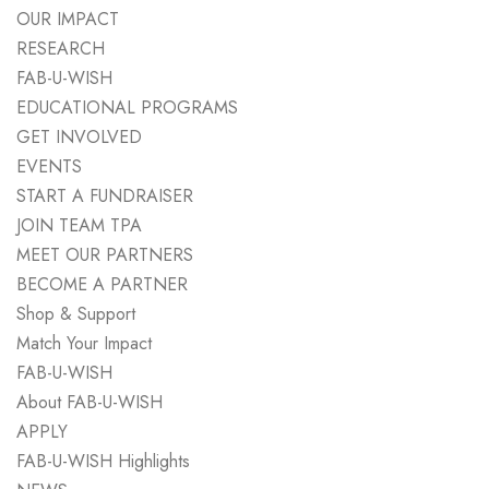
OUR IMPACT
RESEARCH
FAB-U-WISH
EDUCATIONAL PROGRAMS
GET INVOLVED
EVENTS
START A FUNDRAISER
JOIN TEAM TPA
MEET OUR PARTNERS
BECOME A PARTNER
Shop & Support
Match Your Impact
FAB-U-WISH
About FAB-U-WISH
APPLY
FAB-U-WISH Highlights