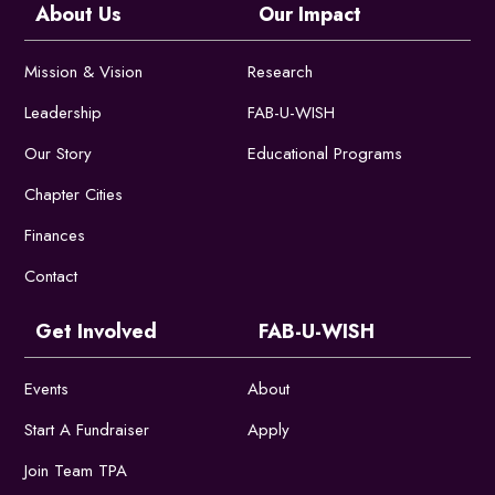
About Us
Our Impact
Mission & Vision
Research
Leadership
FAB-U-WISH
Our Story
Educational Programs
Chapter Cities
Finances
Contact
Get Involved
FAB-U-WISH
Events
About
Start A Fundraiser
Apply
Join Team TPA