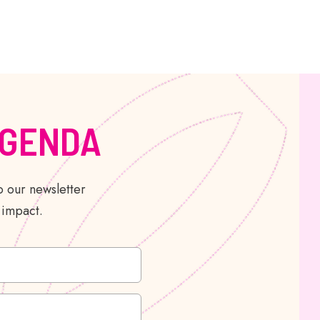
AGENDA
 our newsletter
 impact.