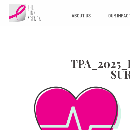
Skip
to
ABOUT US
OUR
content
TPA_2025
SU