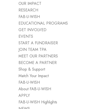
OUR IMPACT
RESEARCH
FAB-U-WISH
EDUCATIONAL PROGRAMS
GET INVOLVED
EVENTS
START A FUNDRAISER
JOIN TEAM TPA
MEET OUR PARTNERS
BECOME A PARTNER
Shop & Support
Match Your Impact
FAB-U-WISH
About FAB-U-WISH
APPLY
FAB-U-WISH Highlights
NEWS