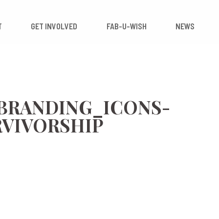
 IMPACT
GET INVOLVED
FAB-U-WISH
_BRANDING_ICONS-
RVIVORSHIP