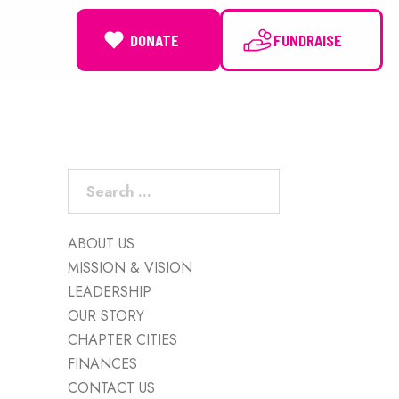
DONATE
NEWS
Search
for:
ABOUT US
MISSION & VISION
LEADERSHIP
OUR STORY
CHAPTER CITIES
FINANCES
CONTACT US