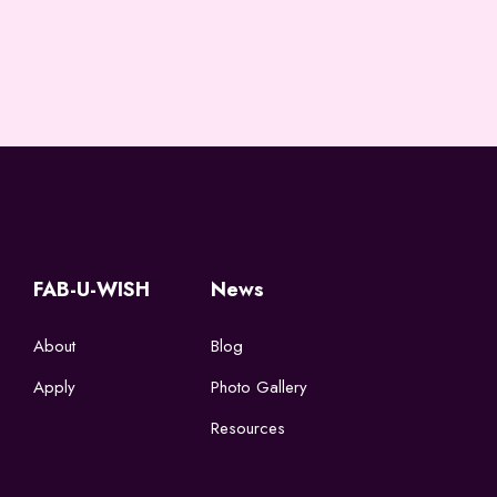
FAB-U-WISH
News
About
Blog
Apply
Photo Gallery
Resources