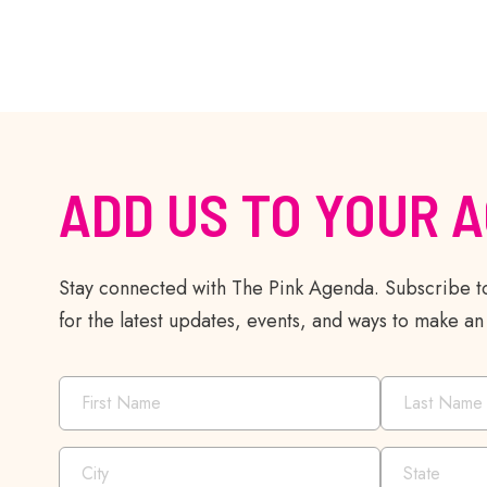
ADD US TO YOUR 
Stay connected with The Pink Agenda. Subscribe to
for the latest updates, events, and ways to make an