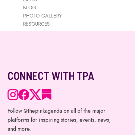
BLOG
PHOTO GALLERY
RESOURCES
CONNECT WITH TPA
Follow @thepinkagenda on all of the major
platforms for inspiring stories, events, news,
and more.