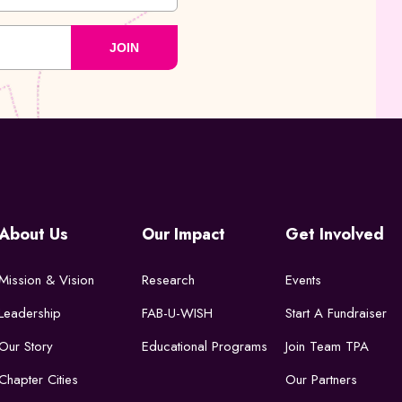
JOIN
About Us
Our Impact
Get Involved
Mission & Vision
Research
Events
Leadership
FAB-U-WISH
Start A Fundraiser
Our Story
Educational Programs
Join Team TPA
Chapter Cities
Our Partners