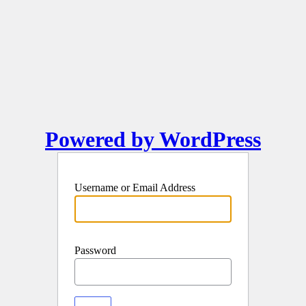
Powered by WordPress
Username or Email Address
Password