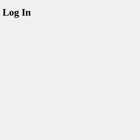
Log In