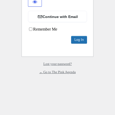
Continue with Email
Remember Me
Lost your password?
← Go to The Pink Agenda