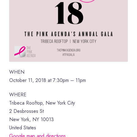
WHEN
October 11, 2018 at 7:30pm – 11pm
WHERE
Tribeca Rooftop, New York City
2 Desbrosses St
New York, NY 10013
United States
Google map and directions