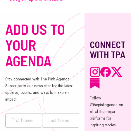
ADD US TO
YOUR
CONNECT
WITH TPA
AGENDA
Stay connected with The Pink Agenda.
Subscribe to our newsletter for the latest
updates, events, and ways to make an
Follow
impact.
@thepinkagenda on
all of the major
platforms for
inspiring stories,