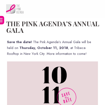
Skip
to
content
THE PINK AGENDA’S ANNUAL
GALA
Save the date!
The Pink Agenda’s Annual Gala will be
held on
Thursday, October 11, 2018
, at Tribeca
Rooftop in New York City. More information to come!