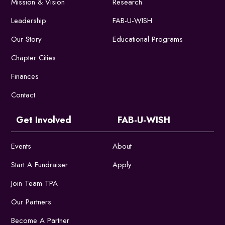
Mission & Vision
Research
Leadership
FAB-U-WISH
Our Story
Educational Programs
Chapter Cities
Finances
Contact
Get Involved
FAB-U-WISH
Events
About
Start A Fundraiser
Apply
Join Team TPA
Our Partners
Become A Partner