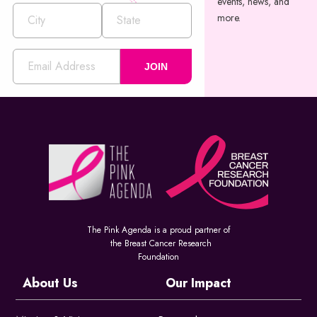
events, news, and
more.
JOIN
The Pink Agenda is a proud partner of
the Breast Cancer Research
Foundation
About Us
Our Impact