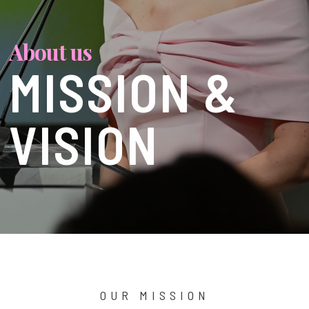
About us
MISSION &
VISION
OUR MISSION