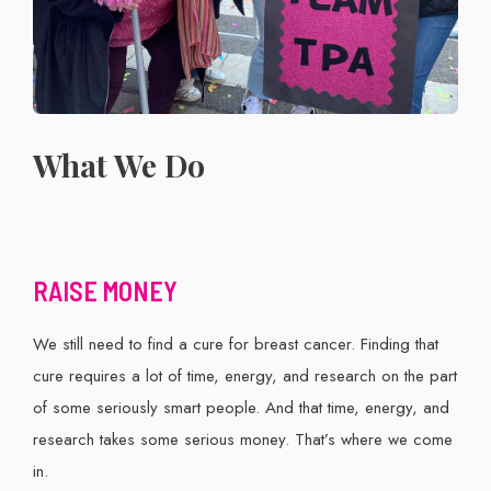
What We Do
RAISE MONEY
We still need to find a cure for breast cancer. Finding that
cure requires a lot of time, energy, and research on the part
of some seriously smart people. And that time, energy, and
research takes some serious money. That’s where we come
in.