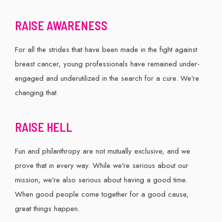
RAISE AWARENESS
For all the strides that have been made in the fight against
breast cancer, young professionals have remained under-
engaged and underutilized in the search for a cure. We’re
changing that.
RAISE HELL
Fun and philanthropy are not mutually exclusive, and we
prove that in every way. While we’re serious about our
mission, we’re also serious about having a good time.
When good people come together for a good cause,
great things happen.