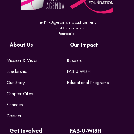
The Pink Agenda is a proud partner of
the Breast Cancer Research
Foundation
About Us
Our Impact
Mission & Vision
Research
Leadership
FAB-U-WISH
Our Story
Educational Programs
Chapter Cities
Finances
Contact
Get Involved
FAB-U-WISH