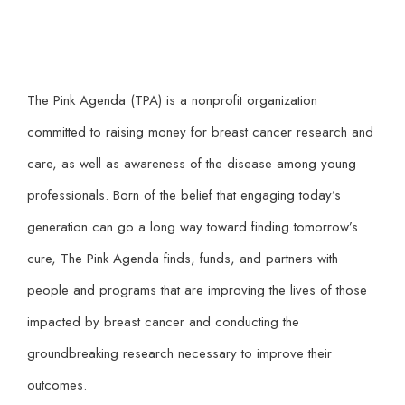
The Pink Agenda (TPA) is a nonprofit organization
committed to raising money for breast cancer research and
care, as well as awareness of the disease among young
professionals. Born of the belief that engaging today’s
generation can go a long way toward finding tomorrow’s
cure, The Pink Agenda finds, funds, and partners with
people and programs that are improving the lives of those
impacted by breast cancer and conducting the
groundbreaking research necessary to improve their
outcomes.