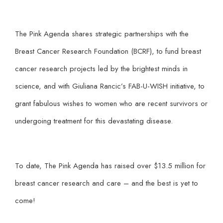
The Pink Agenda shares strategic partnerships with the
Breast Cancer Research Foundation (BCRF), to fund breast
cancer research projects led by the brightest minds in
science, and with Giuliana Rancic’s FAB-U-WISH initiative, to
grant fabulous wishes to women who are recent survivors or
undergoing treatment for this devastating disease.
To date, The Pink Agenda has raised over $13.5 million for
breast cancer research and care – and the best is yet to
come!