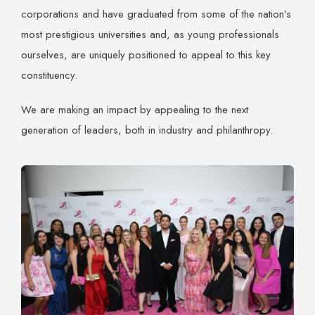
corporations and have graduated from some of the nation’s
most prestigious universities and, as young professionals
ourselves, are uniquely positioned to appeal to this key
constituency.
We are making an impact by appealing to the next
generation of leaders, both in industry and philanthropy.