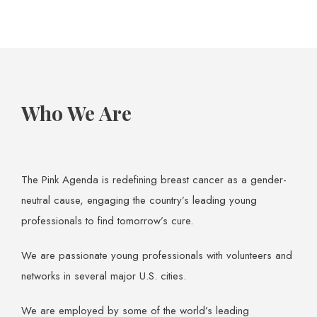
Who We Are
The Pink Agenda is redefining breast cancer as a gender-
neutral cause, engaging the country’s leading young
professionals to find tomorrow’s cure.
We are passionate young professionals with volunteers and
networks in several major U.S. cities.
We are employed by some of the world’s leading