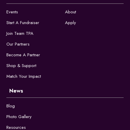
Events
About
Start A Fundraiser
Apply
Join Team TPA
Our Partners
Become A Partner
Shop & Support
Match Your Impact
News
Blog
Photo Gallery
Resources