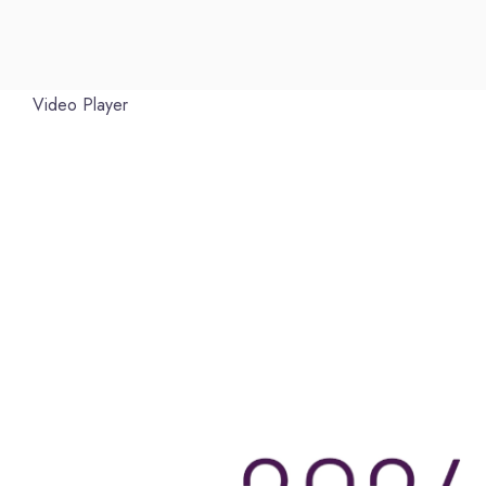
Video Player