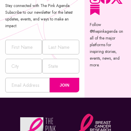
Stay connected with The Pink Agenda.
Subscribe to our newsletter for the latest
updates, events, and ways to make an
Follow
impact.
@thepinkagenda on
all of the major
platforms for
inspiring stories,
events, news, and
more.
JOIN