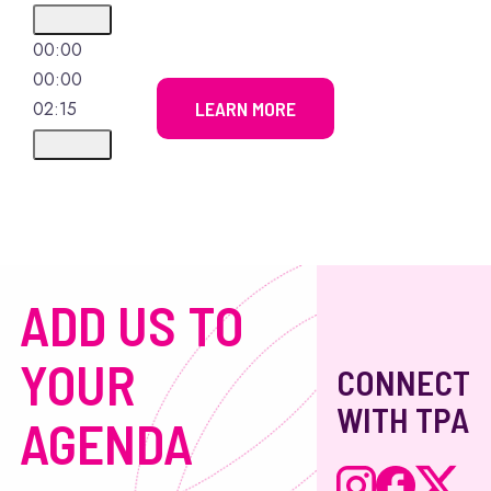
00:00
00:00
02:15
LEARN MORE
ADD US TO
YOUR
CONNECT
WITH TPA
AGENDA