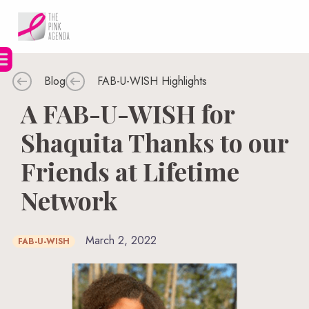
Skip
to
content
Blog
FAB-U-WISH Highlights
A FAB-U-WISH for
Shaquita Thanks to our
Friends at Lifetime
Network
March 2, 2022
FAB-U-WISH