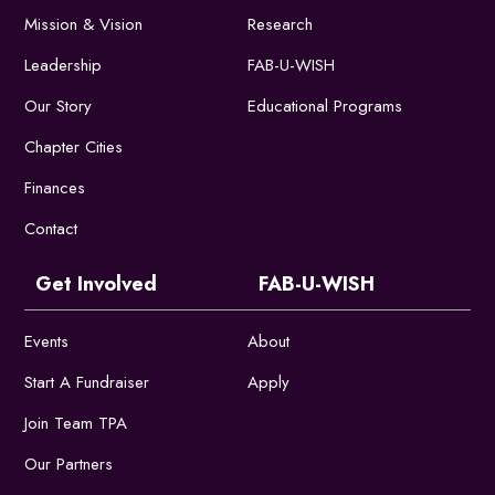
Mission & Vision
Research
Leadership
FAB-U-WISH
Our Story
Educational Programs
Chapter Cities
Finances
Contact
Get Involved
FAB-U-WISH
Events
About
Start A Fundraiser
Apply
Join Team TPA
Our Partners