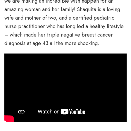
we are making an incredible wish happen for an
amazing woman and her family! Shaquita is a loving
wife and mother of two, and a certified pediatric
nurse practitioner who has long led a healthy lifestyle
– which made her triple negative breast cancer
diagnosis at age 43 all the more shocking.