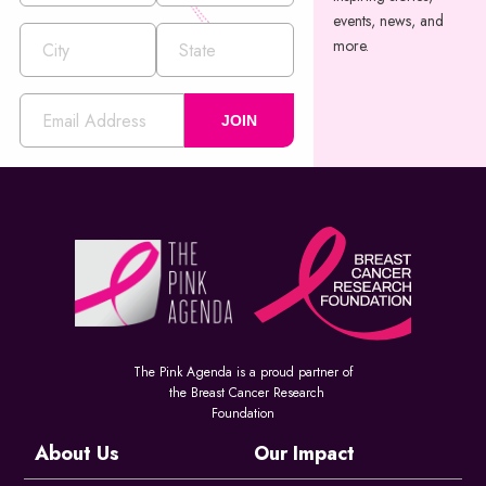
events, news, and
more.
JOIN
The Pink Agenda is a proud partner of
the Breast Cancer Research
Foundation
About Us
Our Impact