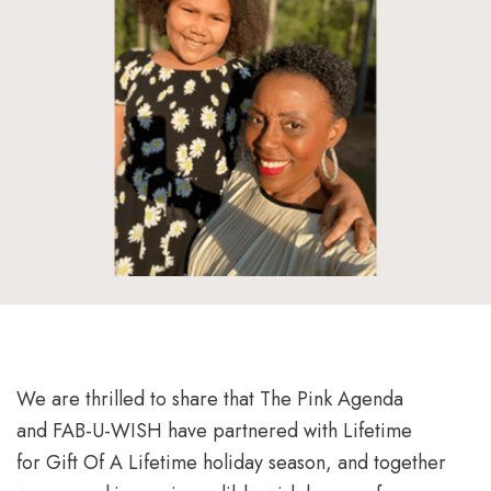
We are thrilled to share that The Pink Agenda
and FAB-U-WISH have partnered with Lifetime
for Gift Of A Lifetime holiday season, and together