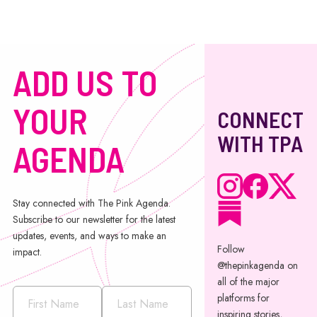
ADD US TO
YOUR
CONNECT
WITH TPA
AGENDA
Stay connected with The Pink Agenda.
Subscribe to our newsletter for the latest
updates, events, and ways to make an
Follow
impact.
@thepinkagenda on
all of the major
platforms for
inspiring stories,