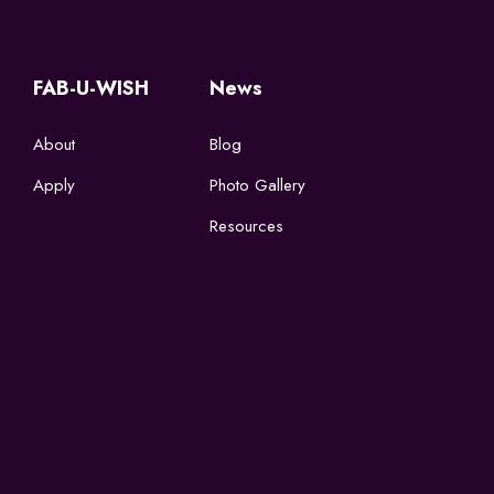
FAB-U-WISH
News
About
Blog
Apply
Photo Gallery
Resources