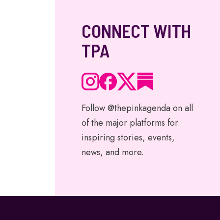
CONNECT WITH
TPA
Follow @thepinkagenda on all
of the major platforms for
inspiring stories, events,
news, and more.