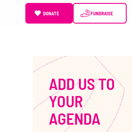
DONATE
NEWS
ADD US TO
YOUR
AGENDA