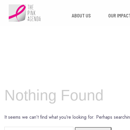
Skip
to
ABOUT US
OUR
content
Nothing Found
It seems we can’t find what you’re looking for. Perhaps searchi