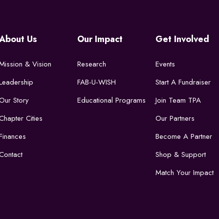
About Us
Our Impact
Get Involved
Mission & Vision
Research
Events
Leadership
FAB-U-WISH
Start A Fundraiser
Our Story
Educational Programs
Join Team TPA
Chapter Cities
Our Partners
Finances
Become A Partner
Contact
Shop & Support
Match Your Impact