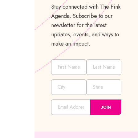
Stay connected with The Pink
Agenda. Subscribe to our
newsletter for the latest
updates, events, and ways to
make an impact.
JOIN