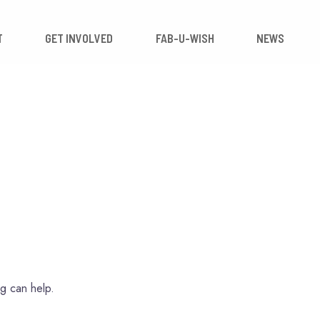
 IMPACT
GET INVOLVED
FAB-U-WISH
ng can help.