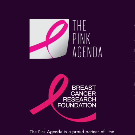
The Pink Agenda is a proud partner of the