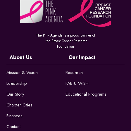
The Pink Agenda is a proud partner of
the Breast Cancer Research
Foundation
About Us
Our Impact
Mission & Vision
Research
Leadership
FAB-U-WISH
Our Story
Educational Programs
Chapter Cities
Finances
Contact