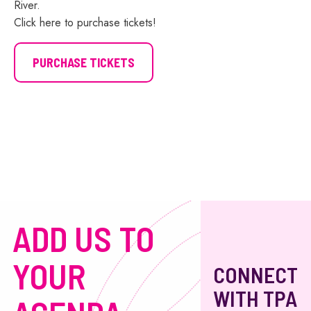
River.
Click here to purchase tickets!
PURCHASE TICKETS
ADD US TO
YOUR
CONNECT
WITH TPA