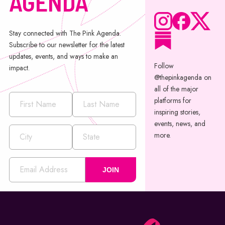
AGENDA
Stay connected with The Pink Agenda.
Subscribe to our newsletter for the latest
updates, events, and ways to make an
Follow
impact.
@thepinkagenda on
all of the major
platforms for
inspiring stories,
events, news, and
more.
JOIN