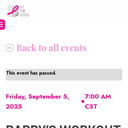
Skip
to
content
This event has passed.
•
Friday, September 5,
7:00 AM
2025
CST