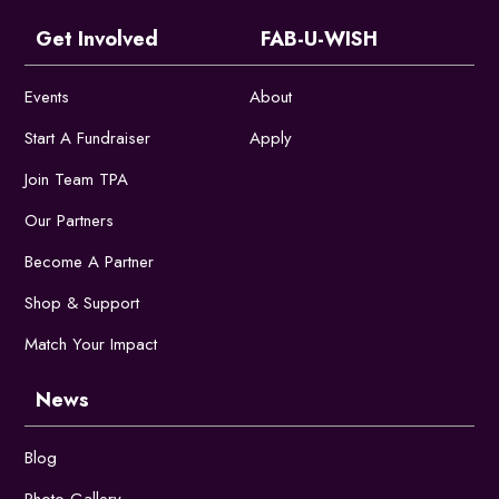
Get Involved
FAB-U-WISH
Events
About
Start A Fundraiser
Apply
Join Team TPA
Our Partners
Become A Partner
Shop & Support
Match Your Impact
News
Blog