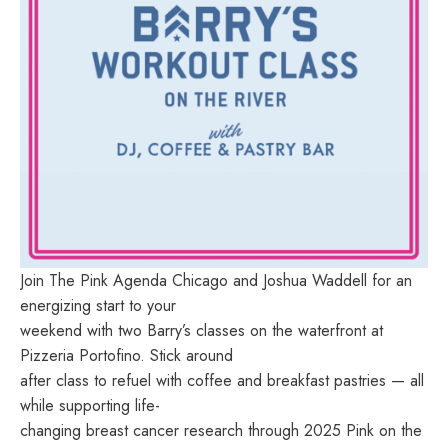
Join The Pink Agenda Chicago and Joshua Waddell for an
energizing start to your
weekend with two Barry’s classes on the waterfront at
Pizzeria Portofino. Stick around
after class to refuel with coffee and breakfast pastries — all
while supporting life-
changing breast cancer research through 2025 Pink on the