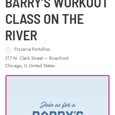
BARRY’S WORKOUT
CLASS ON THE
RIVER
Pizzeria Portofino
317 N. Clark Street – Riverfront
Chicago
,
IL
United States