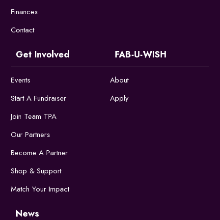
Finances
Contact
Get Involved
FAB-U-WISH
Events
About
Start A Fundraiser
Apply
Join Team TPA
Our Partners
Become A Partner
Shop & Support
Match Your Impact
News