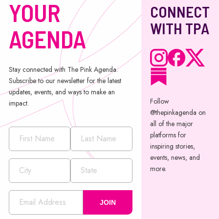
YOUR
CONNECT
WITH TPA
AGENDA
Stay connected with The Pink Agenda.
Subscribe to our newsletter for the latest
updates, events, and ways to make an
Follow
impact.
@thepinkagenda on
all of the major
platforms for
inspiring stories,
events, news, and
more.
JOIN