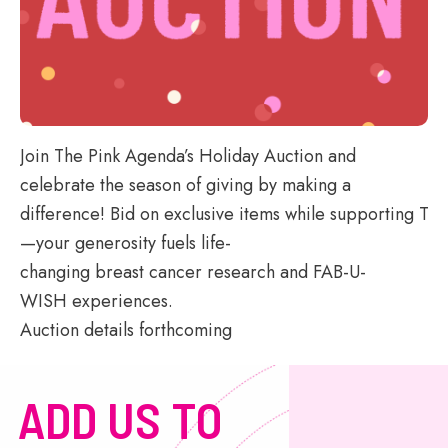
Join The Pink Agenda’s Holiday Auction and
celebrate the season of giving by making a
difference! Bid on exclusive items while supporting TPA
—your generosity
fuels life-
changing breast cancer research and FAB-U-
WISH experiences.
Auction details forthcoming
ADD US TO