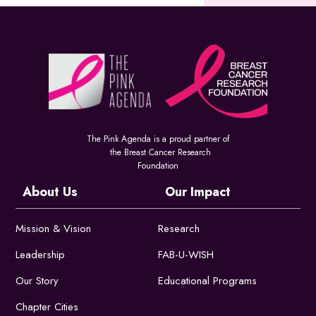
The Pink Agenda is a proud partner of
the Breast Cancer Research
Foundation
About Us
Our Impact
Mission & Vision
Research
Leadership
FAB-U-WISH
Our Story
Educational Programs
Chapter Cities