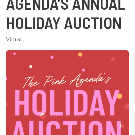
AGENDA’S ANNUAL
HOLIDAY AUCTION
Virtual