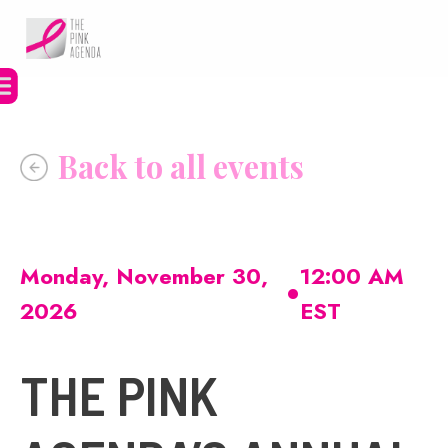
Skip
to
content
•
Monday, November 30,
12:00 AM
2026
EST
THE PINK