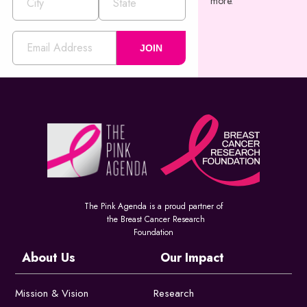
more.
JOIN
The Pink Agenda is a proud partner of
the Breast Cancer Research
Foundation
About Us
Our Impact
Mission & Vision
Research