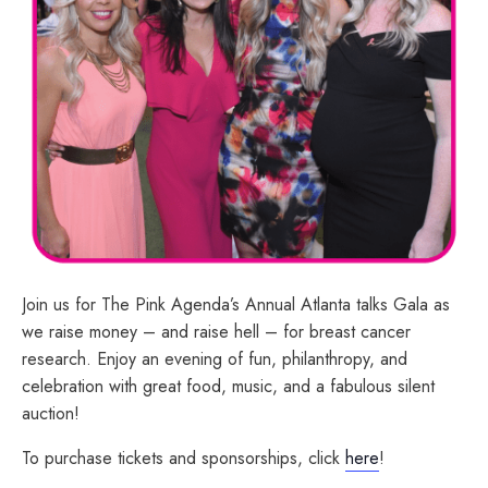
Join us for The Pink Agenda’s Annual Atlanta talks Gala as
we raise money – and raise hell – for breast cancer
research. Enjoy an evening of fun, philanthropy, and
celebration with great food, music, and a fabulous silent
auction!
To purchase tickets and sponsorships, click
here
!