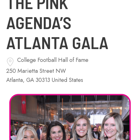
THE PINK
AGENDA’S
ATLANTA GALA
College Football Hall of Fame
250 Marietta Street NW
Atlanta
,
GA
30313
United States