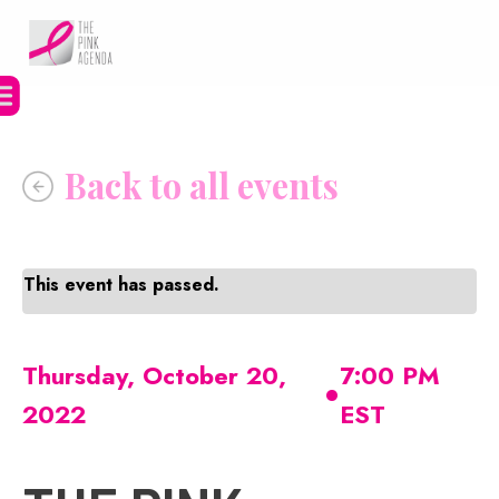
Skip
to
content
This event has passed.
•
Thursday, October 20,
7:00 PM
2022
EST