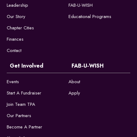
Leadership
FAB-U-WISH
Our Story
Educational Programs
Chapter Cities
Finances
Contact
Get Involved
FAB-U-WISH
Events
About
Start A Fundraiser
Apply
Join Team TPA
Our Partners
Become A Partner