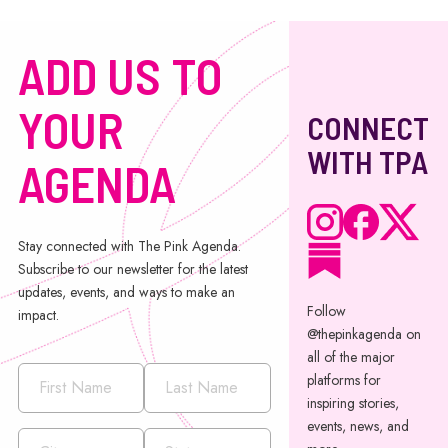
ADD US TO
YOUR
CONNECT
WITH TPA
AGENDA
Stay connected with The Pink Agenda.
Subscribe to our newsletter for the latest
updates, events, and ways to make an
Follow
impact.
@thepinkagenda on
all of the major
platforms for
inspiring stories,
events, news, and