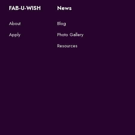
FAB-U-WISH
News
About
Blog
Apply
Photo Gallery
Resources