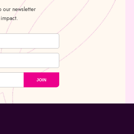
 our newsletter
 impact.
JOIN