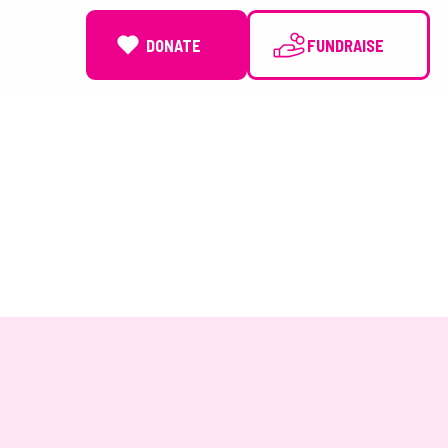
DONATE
NEWS