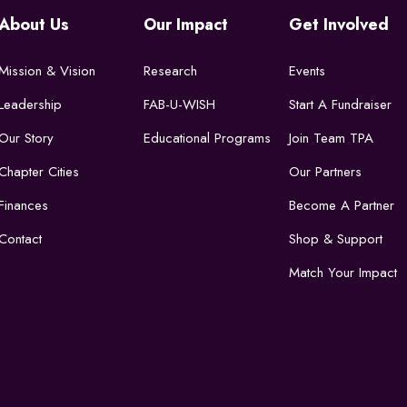
About Us
Our Impact
Get Involved
Mission & Vision
Research
Events
Leadership
FAB-U-WISH
Start A Fundraiser
Our Story
Educational Programs
Join Team TPA
Chapter Cities
Our Partners
Finances
Become A Partner
Contact
Shop & Support
Match Your Impact