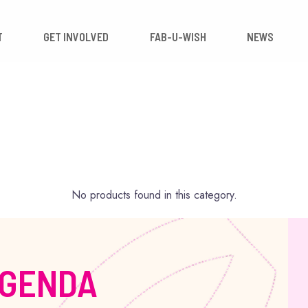
 IMPACT
GET INVOLVED
FAB-U-WISH
No products found in this category.
AGENDA