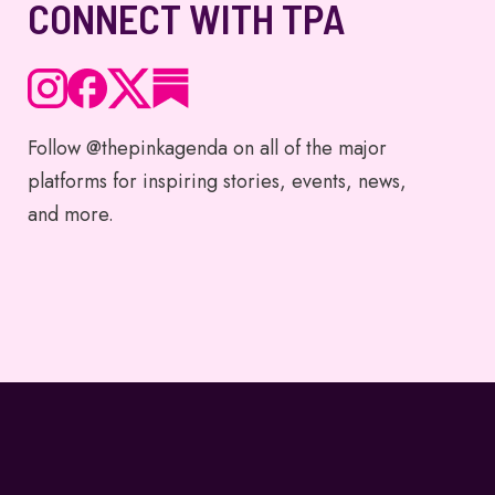
CONNECT WITH TPA
Follow @thepinkagenda on all of the major
platforms for inspiring stories, events, news,
and more.