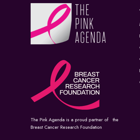
The Pink Agenda is a proud partner of the
Breast Cancer Research Foundation