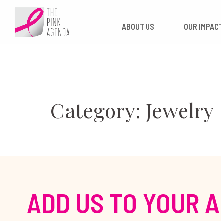
Skip
to
ABOUT US
OUR
content
Category: Jewelry
ADD US TO YOUR 