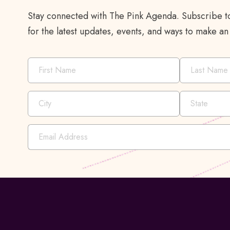
Stay connected with The Pink Agenda. Subscribe to
for the latest updates, events, and ways to make an