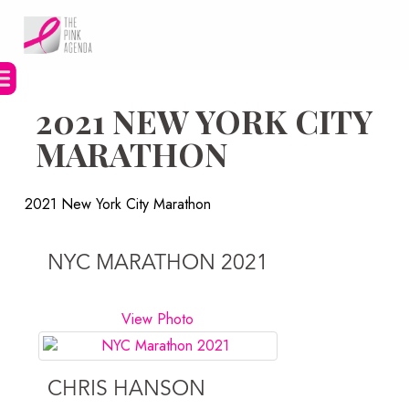
Skip
to
content
2021 NEW YORK CITY
MARATHON
2021 New York City Marathon
NYC MARATHON 2021
View Photo
CHRIS HANSON