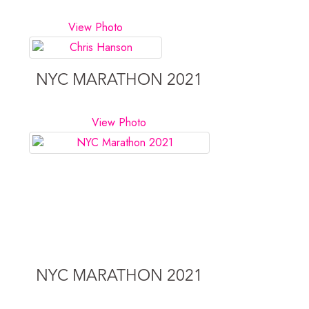
View Photo
NYC MARATHON 2021
View Photo
NYC MARATHON 2021