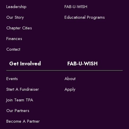
Leadership
FAB-U-WISH
Our Story
Educational Programs
Chapter Cities
Finances
Contact
Get Involved
FAB-U-WISH
Events
About
Start A Fundraiser
Apply
Join Team TPA
Our Partners
Become A Partner