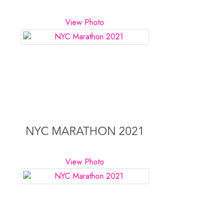
View Photo
NYC MARATHON 2021
View Photo