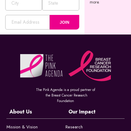
more.
JOIN
The Pink Agenda is a proud partner of
the Breast Cancer Research
Foundation
About Us
Our Impact
Mission & Vision
Research