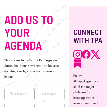
ADD US TO
YOUR
CONNECT
WITH TPA
AGENDA
Stay connected with The Pink Agenda.
Subscribe to our newsletter for the latest
updates, events, and ways to make an
Follow
impact.
@thepinkagenda on
all of the major
platforms for
inspiring stories,
events, news, and