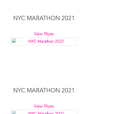
NYC MARATHON 2021
View Photo
NYC MARATHON 2021
View Photo