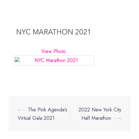
NYC MARATHON 2021
View Photo
Post
⟵
The Pink Agenda’s
2022 New York City
navigation
Virtual Gala 2021
Half Marathon
⟶