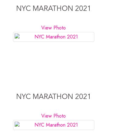
NYC MARATHON 2021
View Photo
NYC MARATHON 2021
View Photo