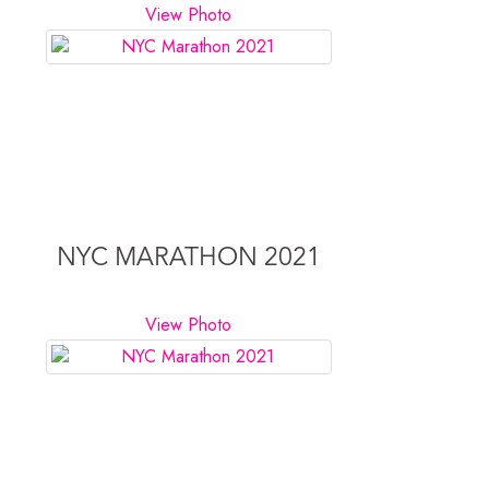
View Photo
NYC MARATHON 2021
View Photo