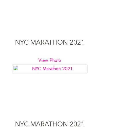
NYC MARATHON 2021
View Photo
NYC MARATHON 2021