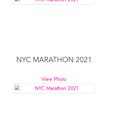
NYC MARATHON 2021
View Photo