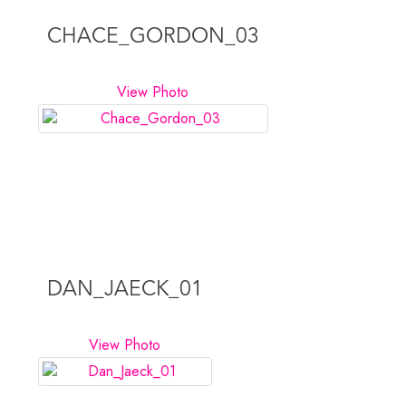
CHACE_GORDON_03
View Photo
DAN_JAECK_01
View Photo