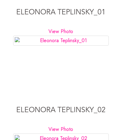
ELEONORA TEPLINSKY_01
View Photo
ELEONORA TEPLINSKY_02
View Photo