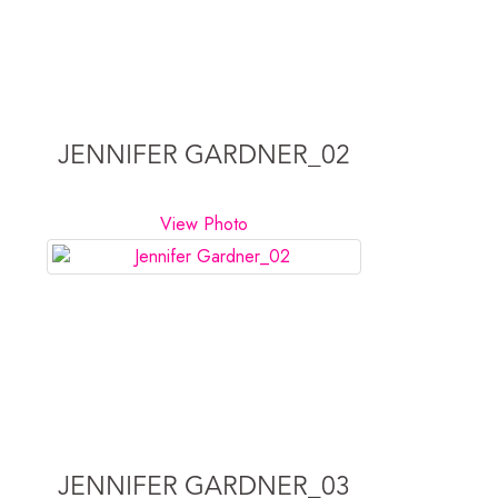
JENNIFER GARDNER_02
View Photo
JENNIFER GARDNER_03