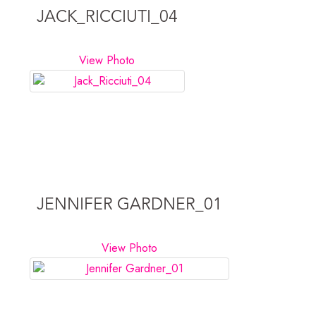
JACK_RICCIUTI_04
View Photo
JENNIFER GARDNER_01
View Photo