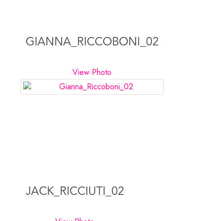
GIANNA_RICCOBONI_02
View Photo
JACK_RICCIUTI_02