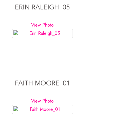
ERIN RALEIGH_05
View Photo
FAITH MOORE_01
View Photo