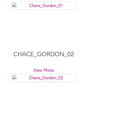
CHACE_GORDON_02
View Photo