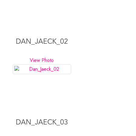
DAN_JAECK_02
View Photo
DAN_JAECK_03