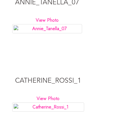
ANNIE_TANELLA_07
View Photo
CATHERINE_ROSSI_1
View Photo