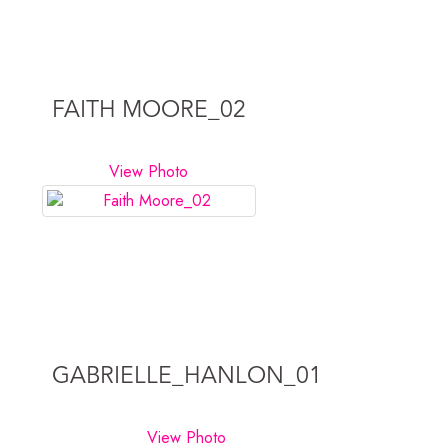
FAITH MOORE_02
View Photo
GABRIELLE_HANLON_01
View Photo