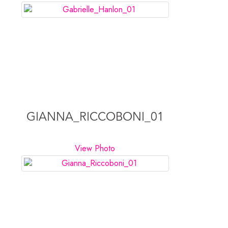
GIANNA_RICCOBONI_01
View Photo