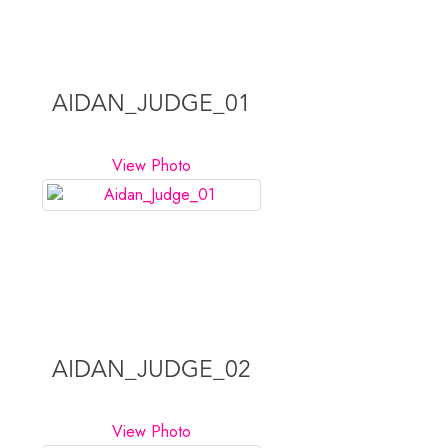
AIDAN_JUDGE_01
View Photo
AIDAN_JUDGE_02
View Photo