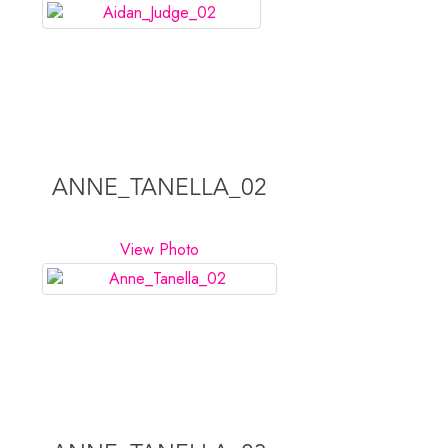
ANNE_TANELLA_02
View Photo