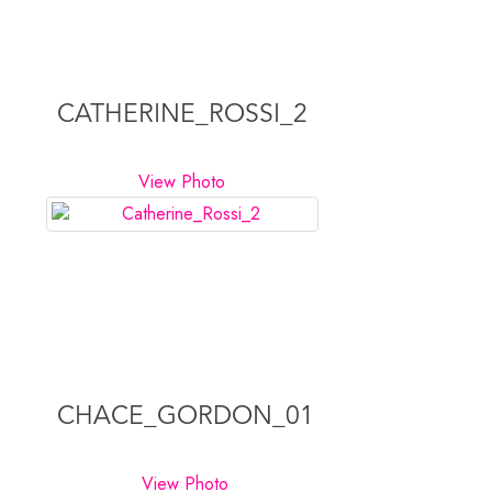
CATHERINE_ROSSI_2
View Photo
CHACE_GORDON_01
View Photo