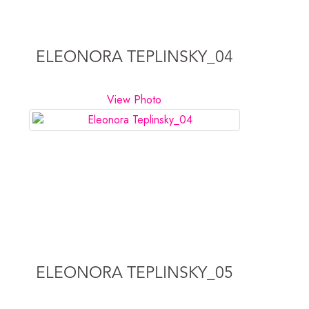
ELEONORA TEPLINSKY_04
View Photo
ELEONORA TEPLINSKY_05