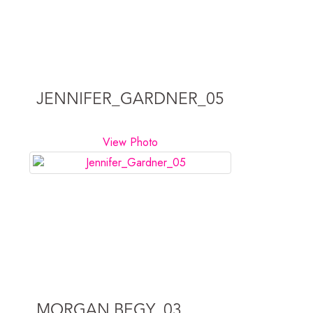
JENNIFER_GARDNER_05
View Photo
MORGAN BEGY_03