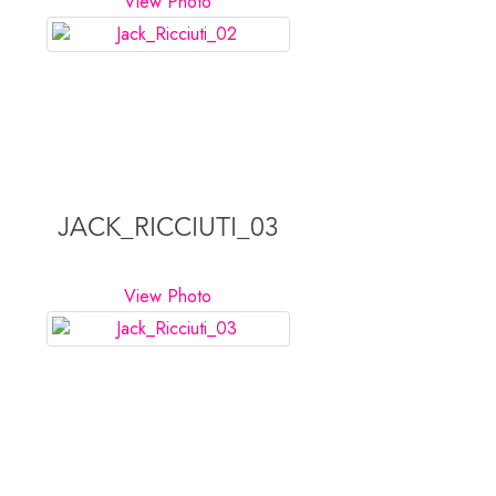
View Photo
JACK_RICCIUTI_03
View Photo