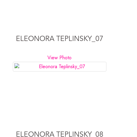
ELEONORA TEPLINSKY_07
View Photo
ELEONORA TEPLINSKY_08