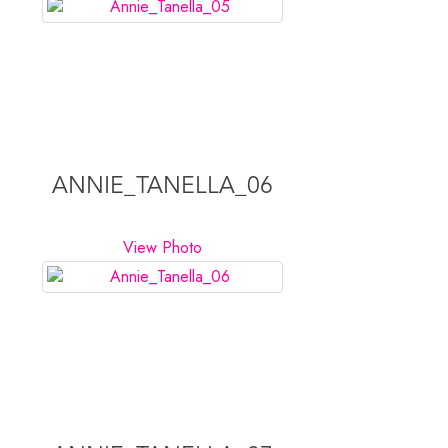
ANNIE_TANELLA_06
View Photo