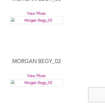
View Photo
MORGAN BEGY_02
View Photo