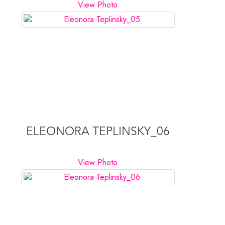
View Photo
ELEONORA TEPLINSKY_06
View Photo