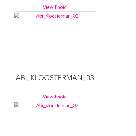
View Photo
ABI_KLOOSTERMAN_03
View Photo