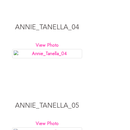
ANNIE_TANELLA_04
View Photo
ANNIE_TANELLA_05
View Photo