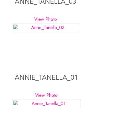
ANNE_TANELLA_03
View Photo
ANNIE_TANELLA_01
View Photo