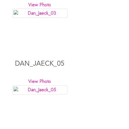
View Photo
DAN_JAECK_05
View Photo