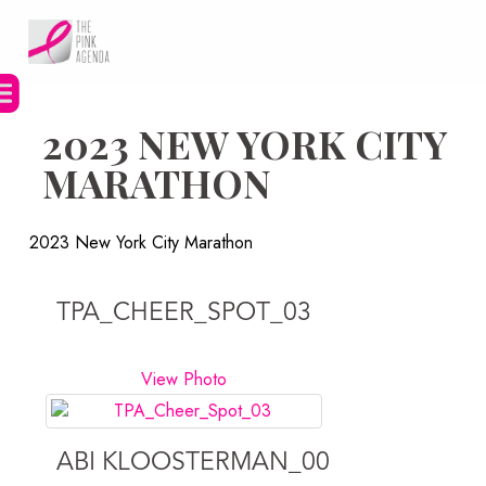
Skip
to
content
2023 NEW YORK CITY
MARATHON
2023 New York City Marathon
TPA_CHEER_SPOT_03
View Photo
ABI KLOOSTERMAN_00