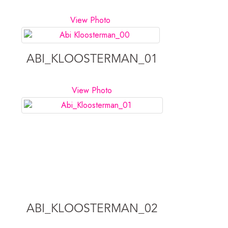
View Photo
ABI_KLOOSTERMAN_01
View Photo
ABI_KLOOSTERMAN_02