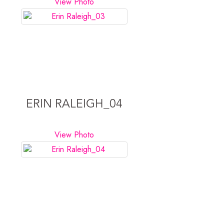
View Photo
ERIN RALEIGH_04
View Photo