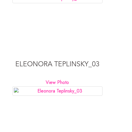
ELEONORA TEPLINSKY_03
View Photo