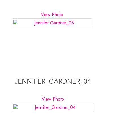
View Photo
JENNIFER_GARDNER_04
View Photo