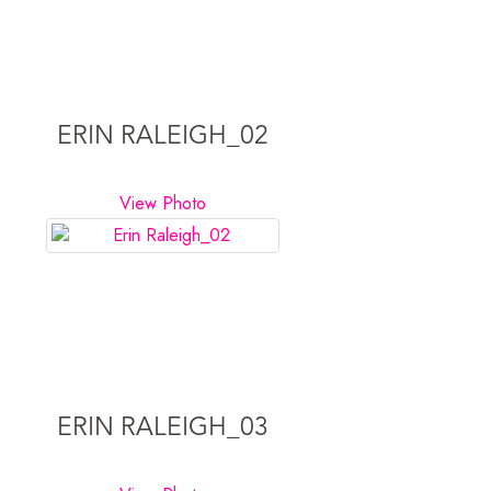
ERIN RALEIGH_02
View Photo
ERIN RALEIGH_03