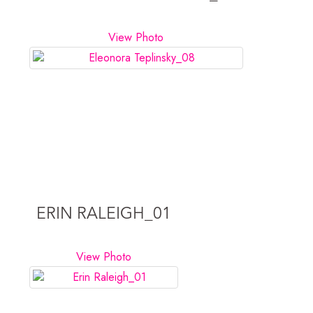
View Photo
ERIN RALEIGH_01
View Photo