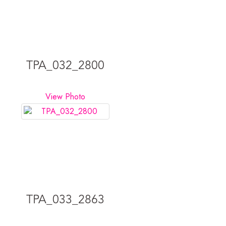
TPA_032_2800
View Photo
TPA_033_2863