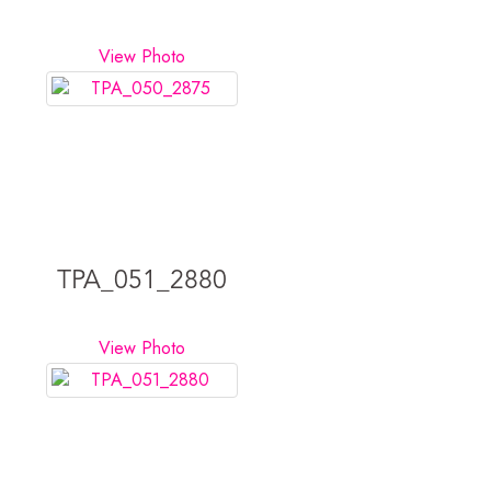
View Photo
TPA_051_2880
View Photo