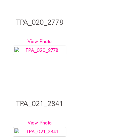
TPA_020_2778
View Photo
TPA_021_2841
View Photo