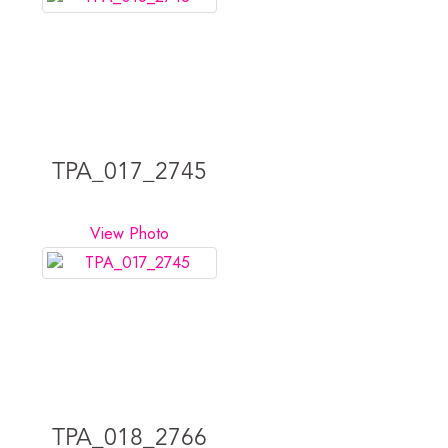
TPA_017_2745
View Photo
TPA_018_2766