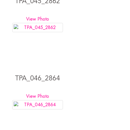
TPA_045_2862
View Photo
TPA_046_2864
View Photo