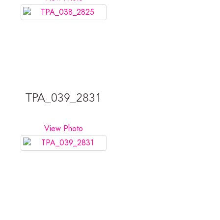
TPA_039_2831
View Photo