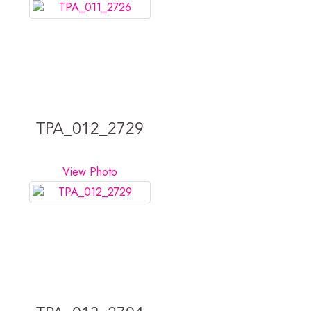
TPA_012_2729
View Photo