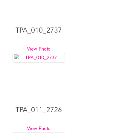
TPA_010_2737
View Photo
TPA_011_2726
View Photo