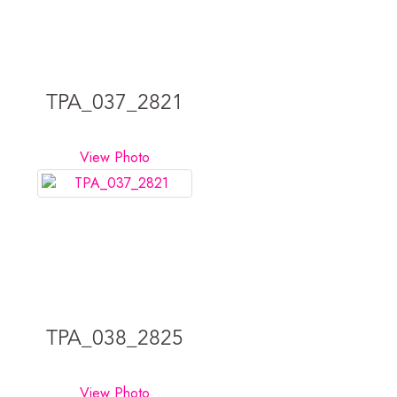
TPA_037_2821
View Photo
TPA_038_2825
View Photo