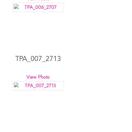
TPA_007_2713
View Photo