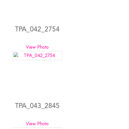
TPA_042_2754
View Photo
TPA_043_2845
View Photo