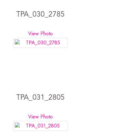
TPA_030_2785
View Photo
TPA_031_2805
View Photo