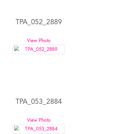
TPA_052_2889
View Photo
TPA_053_2884
View Photo