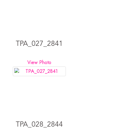
TPA_027_2841
View Photo
TPA_028_2844