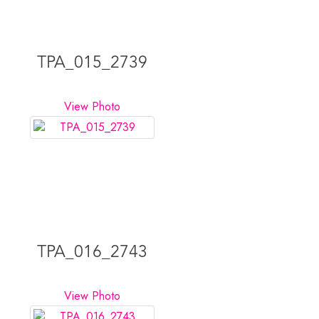
TPA_015_2739
View Photo
TPA_016_2743
View Photo