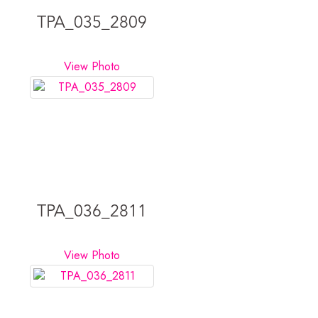
TPA_035_2809
View Photo
TPA_036_2811
View Photo