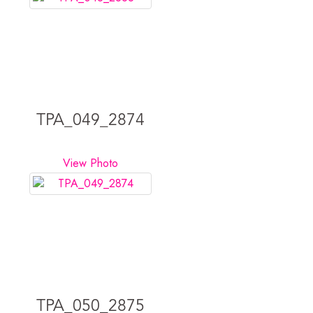
TPA_049_2874
View Photo
TPA_050_2875