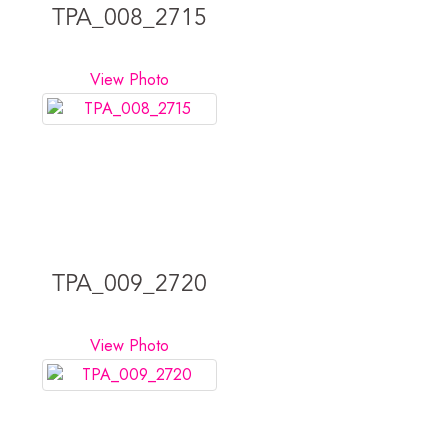
TPA_008_2715
View Photo
TPA_009_2720
View Photo