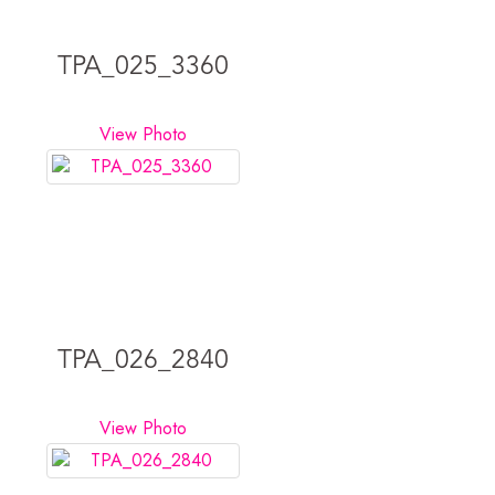
TPA_025_3360
View Photo
TPA_026_2840
View Photo