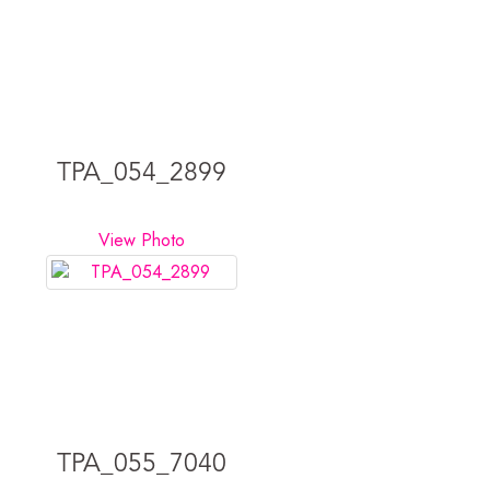
TPA_054_2899
View Photo
TPA_055_7040