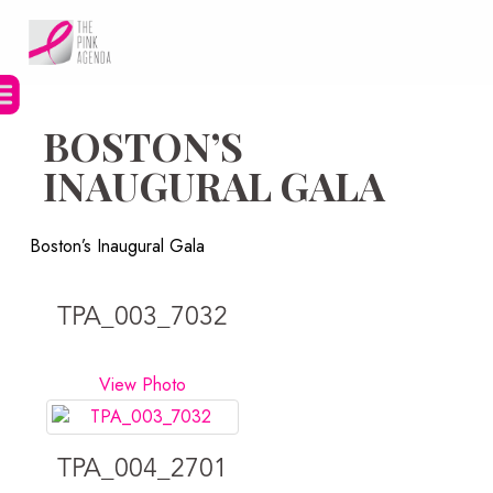
Skip
to
content
BOSTON’S
INAUGURAL GALA
Boston’s Inaugural Gala
TPA_003_7032
View Photo
TPA_004_2701