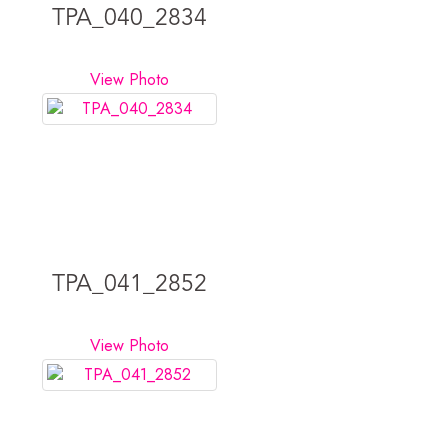
TPA_040_2834
View Photo
TPA_041_2852
View Photo