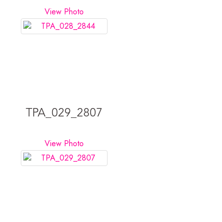
View Photo
TPA_029_2807
View Photo