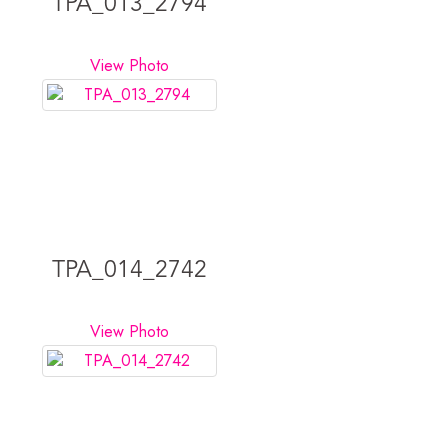
TPA_013_2794
View Photo
TPA_014_2742
View Photo