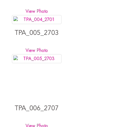
View Photo
TPA_005_2703
View Photo
TPA_006_2707
View Photo