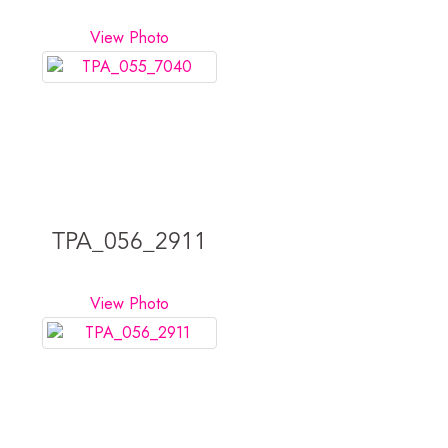
View Photo
TPA_056_2911
View Photo