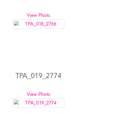
View Photo
TPA_019_2774
View Photo