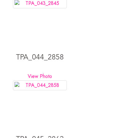
TPA_044_2858
View Photo