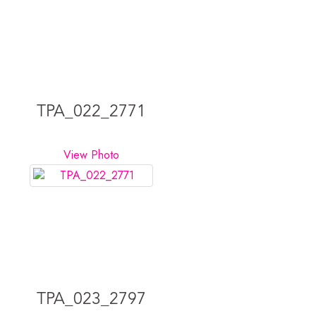
TPA_022_2771
View Photo
TPA_023_2797