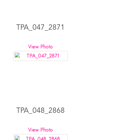
TPA_047_2871
View Photo
TPA_048_2868
View Photo