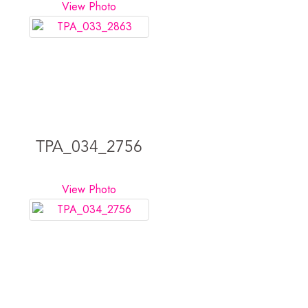
View Photo
TPA_034_2756
View Photo