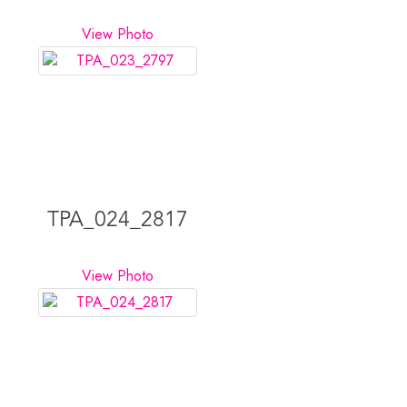
View Photo
TPA_024_2817
View Photo