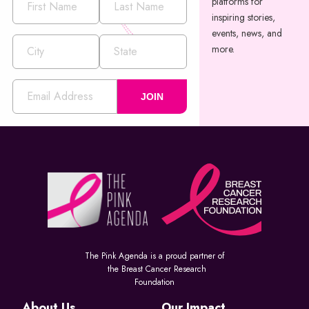
platforms for
inspiring stories,
events, news, and
more.
JOIN
The Pink Agenda is a proud partner of
the Breast Cancer Research
Foundation
About Us
Our Impact