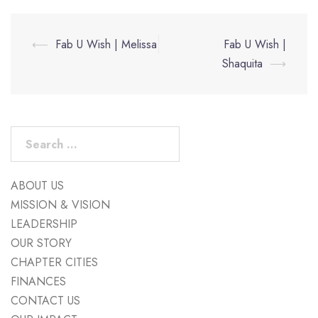
Post
⟵
Fab U Wish | Melissa
Fab U Wish |
navigation
Shaquita
⟶
Search
for:
ABOUT US
MISSION & VISION
LEADERSHIP
OUR STORY
CHAPTER CITIES
FINANCES
CONTACT US