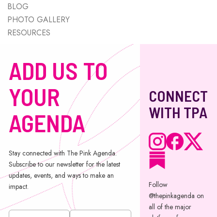
BLOG
PHOTO GALLERY
RESOURCES
ADD US TO
YOUR
CONNECT
WITH TPA
AGENDA
Stay connected with The Pink Agenda.
Subscribe to our newsletter for the latest
updates, events, and ways to make an
Follow
impact.
@thepinkagenda on
all of the major