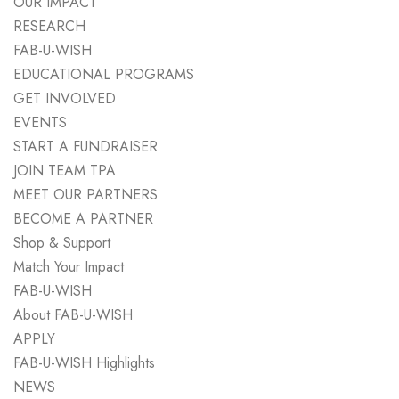
OUR IMPACT
RESEARCH
FAB-U-WISH
EDUCATIONAL PROGRAMS
GET INVOLVED
EVENTS
START A FUNDRAISER
JOIN TEAM TPA
MEET OUR PARTNERS
BECOME A PARTNER
Shop & Support
Match Your Impact
FAB-U-WISH
About FAB-U-WISH
APPLY
FAB-U-WISH Highlights
NEWS