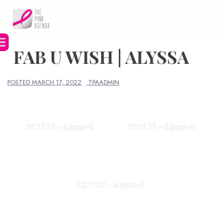
Skip
to
content
FAB U WISH | ALYSSA
POSTED
MARCH 17, 2022
TPAADMIN
20.12.22 - Alyssa-3
20.12.22 - Alyssa-4
20.12.22 - Alyssa-2