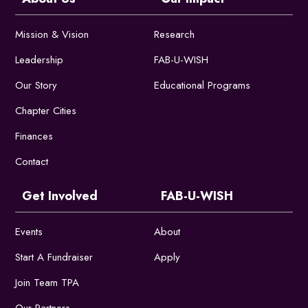
Mission & Vision
Research
Leadership
FAB-U-WISH
Our Story
Educational Programs
Chapter Cities
Finances
Contact
Get Involved
FAB-U-WISH
Events
About
Start A Fundraiser
Apply
Join Team TPA