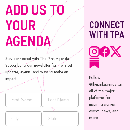
ADD US TO
YOUR
CONNECT
WITH TPA
AGENDA
Stay connected with The Pink Agenda.
Subscribe to our newsletter for the latest
updates, events, and ways to make an
Follow
impact.
@thepinkagenda on
all of the major
platforms for
inspiring stories,
events, news, and
more.