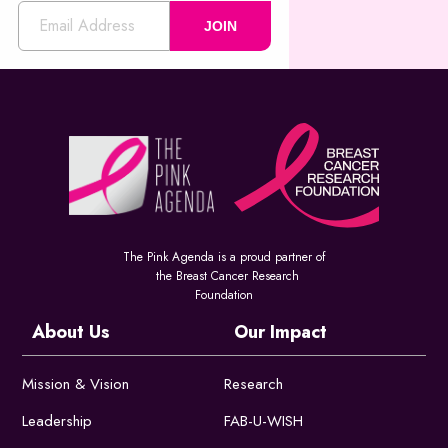
JOIN
The Pink Agenda is a proud partner of
the Breast Cancer Research
Foundation
About Us
Our Impact
Mission & Vision
Research
Leadership
FAB-U-WISH