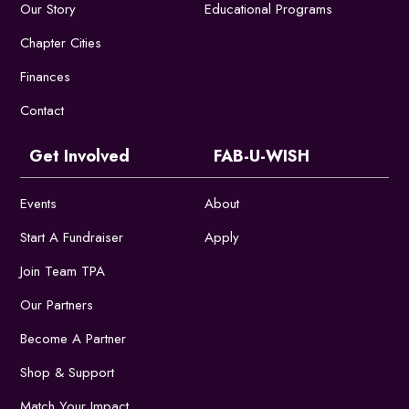
Our Story
Educational Programs
Chapter Cities
Finances
Contact
Get Involved
FAB-U-WISH
Events
About
Start A Fundraiser
Apply
Join Team TPA
Our Partners
Become A Partner
Shop & Support
Match Your Impact