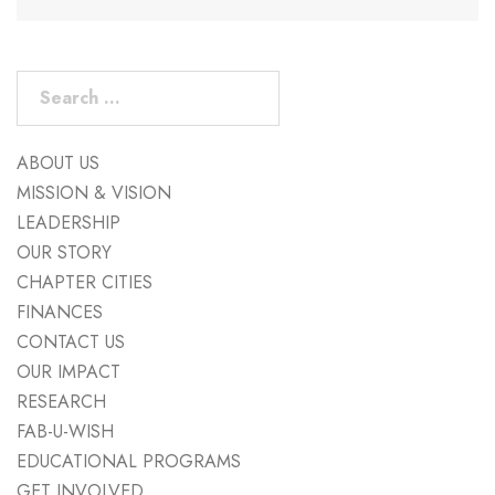
Search
for:
ABOUT US
MISSION & VISION
LEADERSHIP
OUR STORY
CHAPTER CITIES
FINANCES
CONTACT US
OUR IMPACT
RESEARCH
FAB-U-WISH
EDUCATIONAL PROGRAMS
GET INVOLVED