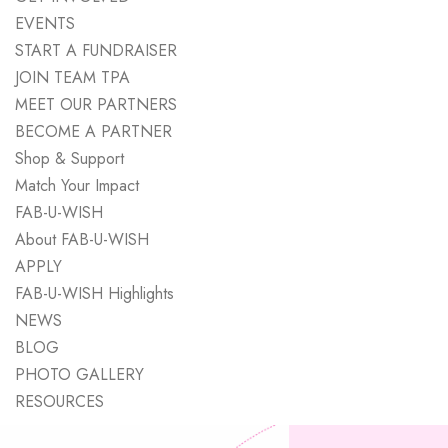
EVENTS
START A FUNDRAISER
JOIN TEAM TPA
MEET OUR PARTNERS
BECOME A PARTNER
Shop & Support
Match Your Impact
FAB-U-WISH
About FAB-U-WISH
APPLY
FAB-U-WISH Highlights
NEWS
BLOG
PHOTO GALLERY
RESOURCES