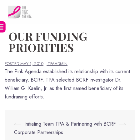
Skip
to
content
OUR FUNDING
PRIORITIES
POSTED
MAY 1, 2010
TPAADMIN
The Pink Agenda established its relationship with its current
beneficiary, BCRF. TPA selected BCRF investigator Dr.
William G. Kaelin, Jr. as the first named beneficiary of its
fundraising efforts.
Post
⟵
Initiating Team TPA &
Partnering with BCRF
⟶
navigation
Corporate Partnerships