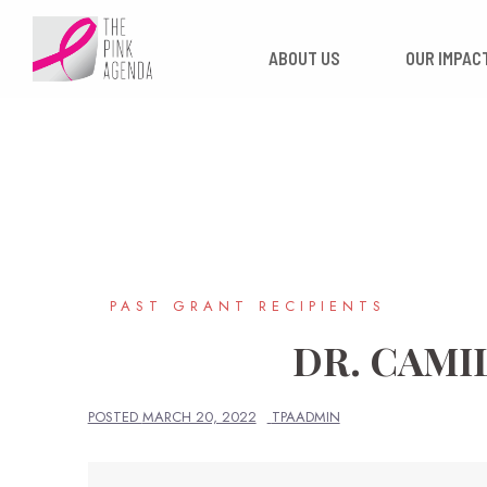
Skip
to
ABOUT US
OUR
content
PAST GRANT RECIPIENTS
DR. CAMI
POSTED
MARCH 20, 2022
TPAADMIN