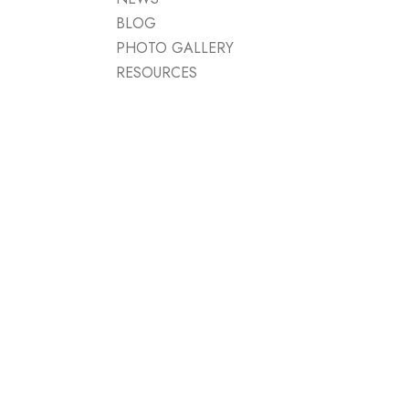
BLOG
PHOTO GALLERY
RESOURCES