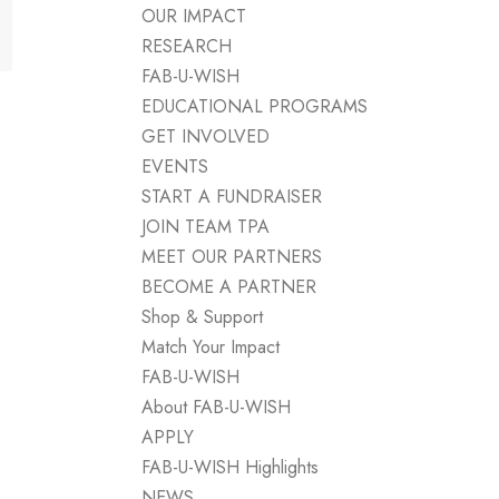
OUR IMPACT
RESEARCH
FAB-U-WISH
EDUCATIONAL PROGRAMS
GET INVOLVED
EVENTS
START A FUNDRAISER
JOIN TEAM TPA
MEET OUR PARTNERS
BECOME A PARTNER
Shop & Support
Match Your Impact
FAB-U-WISH
About FAB-U-WISH
APPLY
FAB-U-WISH Highlights
NEWS