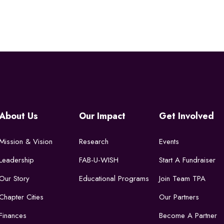
About Us
Our Impact
Get Involved
Mission & Vision
Research
Events
Leadership
FAB-U-WISH
Start A Fundraiser
Our Story
Educational Programs
Join Team TPA
Chapter Cities
Our Partners
Finances
Become A Partner