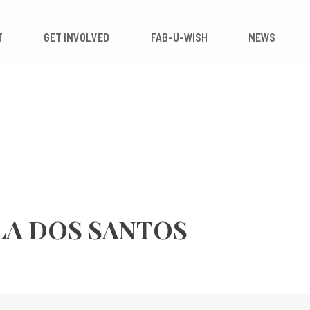
 IMPACT
GET INVOLVED
FAB-U-WISH
LA DOS SANTOS