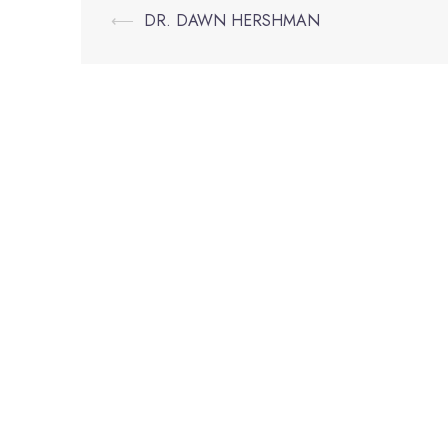
Post
⟵
DR. DAWN HERSHMAN
navigation