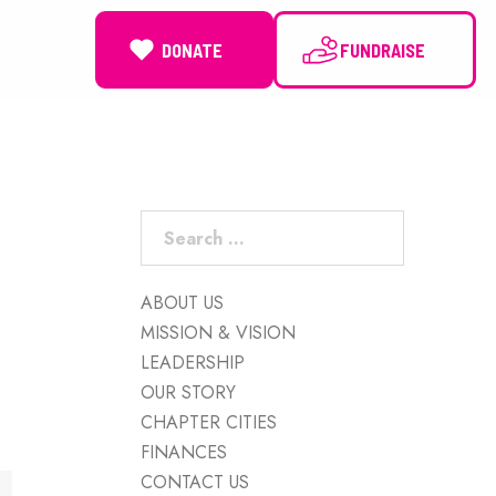
DONATE
NEWS
Search
for:
ABOUT US
MISSION & VISION
LEADERSHIP
OUR STORY
CHAPTER CITIES
FINANCES
CONTACT US