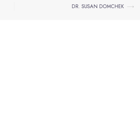
DR. SUSAN DOMCHEK
⟶