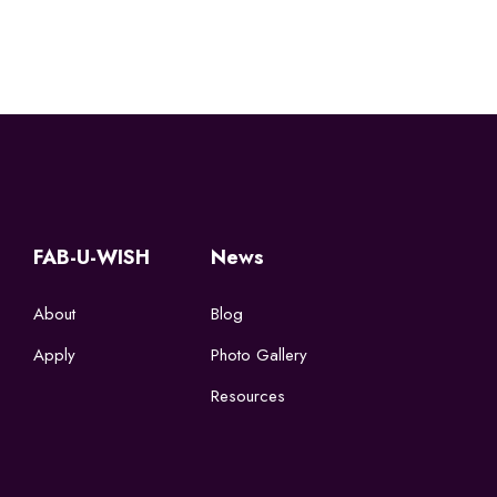
FAB-U-WISH
News
About
Blog
Apply
Photo Gallery
Resources