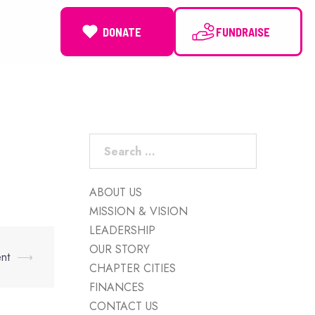
DONATE
NEWS
Search
for:
ABOUT US
MISSION & VISION
LEADERSHIP
OUR STORY
nt
⟶
CHAPTER CITIES
FINANCES
CONTACT US