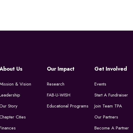
About Us
Our Impact
Get Involved
Mission & Vision
Research
Events
Leadership
FAB-U-WISH
Start A Fundraiser
Our Story
Educational Programs
Join Team TPA
Chapter Cities
Our Partners
Finances
Become A Partner