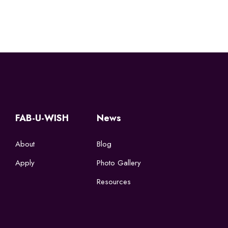
FAB-U-WISH
News
About
Blog
Apply
Photo Gallery
Resources