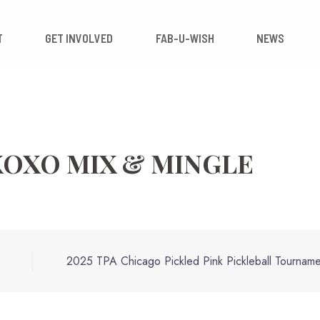
 IMPACT
GET INVOLVED
FAB-U-WISH
 XOXO MIX & MINGLE
2025 TPA Chicago Pickled Pink Pickleball Tourname