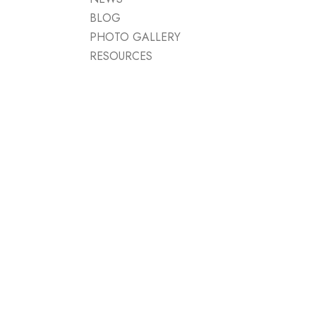
BLOG
PHOTO GALLERY
RESOURCES