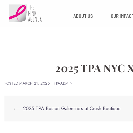
Skip
to
ABOUT US
OUR
content
2025 TPA NYC
POSTED
MARCH 21, 2025
TPAADMIN
Post
⟵
2025 TPA Boston Galentine’s at Crush Boutique
navigation