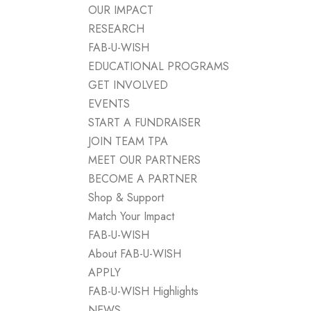
OUR IMPACT
RESEARCH
FAB-U-WISH
EDUCATIONAL PROGRAMS
GET INVOLVED
EVENTS
START A FUNDRAISER
JOIN TEAM TPA
MEET OUR PARTNERS
BECOME A PARTNER
Shop & Support
Match Your Impact
FAB-U-WISH
About FAB-U-WISH
APPLY
FAB-U-WISH Highlights
NEWS