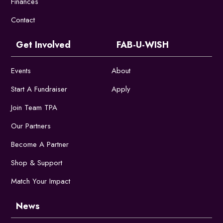
Finances
Contact
Get Involved
FAB-U-WISH
Events
About
Start A Fundraiser
Apply
Join Team TPA
Our Partners
Become A Partner
Shop & Support
Match Your Impact
News