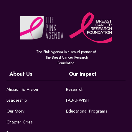
The Pink Agenda is a proud partner of
the Breast Cancer Research
Foundation
About Us
Our Impact
Mission & Vision
Research
Leadership
FAB-U-WISH
Our Story
Educational Programs
Chapter Cities