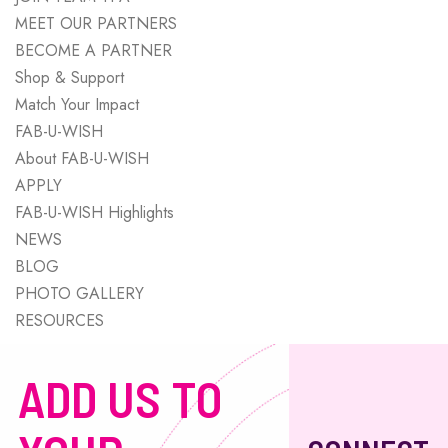
MEET OUR PARTNERS
BECOME A PARTNER
Shop & Support
Match Your Impact
FAB-U-WISH
About FAB-U-WISH
APPLY
FAB-U-WISH Highlights
NEWS
BLOG
PHOTO GALLERY
RESOURCES
ADD US TO