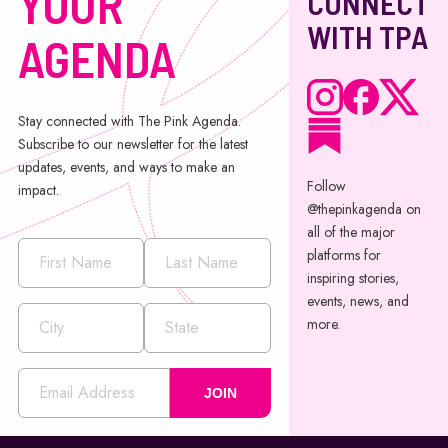
YOUR
CONNECT
WITH TPA
AGENDA
Stay connected with The Pink Agenda.
Subscribe to our newsletter for the latest
updates, events, and ways to make an
Follow
impact.
@thepinkagenda on
all of the major
platforms for
inspiring stories,
events, news, and
more.
JOIN