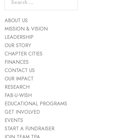
for:
ABOUT US
MISSION & VISION
LEADERSHIP
OUR STORY
CHAPTER CITIES
FINANCES
CONTACT US
OUR IMPACT
RESEARCH
FAB-U-WISH
EDUCATIONAL PROGRAMS
GET INVOLVED
EVENTS
START A FUNDRAISER
JOIN TEAM TPA