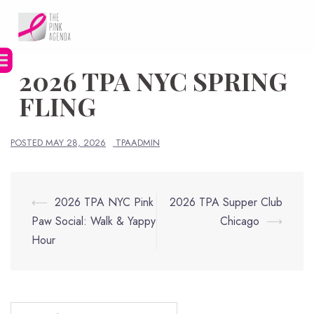
Skip
to
content
2026 TPA NYC SPRING
FLING
POSTED
MAY 28, 2026
TPAADMIN
Post
⟵
2026 TPA NYC Pink
2026 TPA Supper Club
navigation
Paw Social: Walk & Yappy
Chicago
⟶
Hour
Search