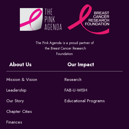
The Pink Agenda is a proud partner of
the Breast Cancer Research
Foundation
About Us
Our Impact
Mission & Vision
Research
Leadership
FAB-U-WISH
Our Story
Educational Programs
Chapter Cities
Finances