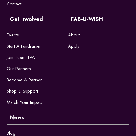
Contact
Get Involved
FAB-U-WISH
Events
About
Start A Fundraiser
Apply
Join Team TPA
Our Partners
Become A Partner
Shop & Support
Match Your Impact
News
Blog