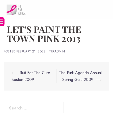
Skip
to
content
LET’S PAINT THE
TOWN PINK 2013
POSTED
FEBRUARY 21, 2023
TPAADMIN
Post
⟵
Ruit For The Cure
The Pink Agenda Annual
navigation
Boston 2009
Spring Gala 2009
⟶
Search
for: