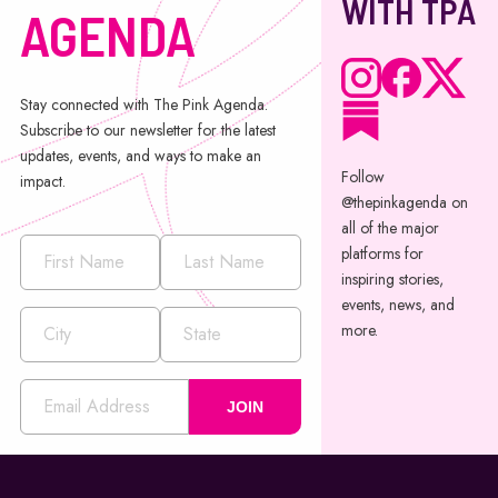
WITH TPA
AGENDA
Stay connected with The Pink Agenda.
Subscribe to our newsletter for the latest
updates, events, and ways to make an
Follow
impact.
@thepinkagenda on
all of the major
platforms for
inspiring stories,
events, news, and
more.
JOIN