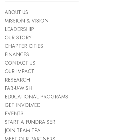
ABOUT US
MISSION & VISION
LEADERSHIP
OUR STORY
CHAPTER CITIES
FINANCES
CONTACT US
OUR IMPACT
RESEARCH
FAB-U-WISH
EDUCATIONAL PROGRAMS
GET INVOLVED
EVENTS
START A FUNDRAISER
JOIN TEAM TPA
MEET OUR PARTNERS