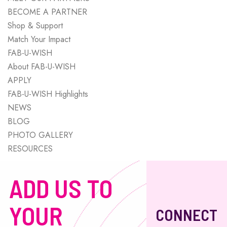
BECOME A PARTNER
Shop & Support
Match Your Impact
FAB-U-WISH
About FAB-U-WISH
APPLY
FAB-U-WISH Highlights
NEWS
BLOG
PHOTO GALLERY
RESOURCES
ADD US TO
YOUR
CONNECT