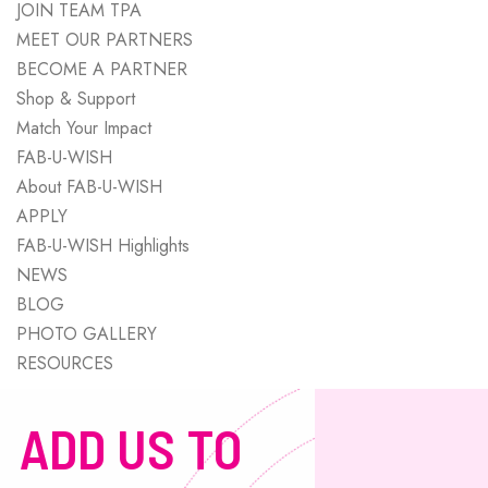
JOIN TEAM TPA
MEET OUR PARTNERS
BECOME A PARTNER
Shop & Support
Match Your Impact
FAB-U-WISH
About FAB-U-WISH
APPLY
FAB-U-WISH Highlights
NEWS
BLOG
PHOTO GALLERY
RESOURCES
ADD US TO