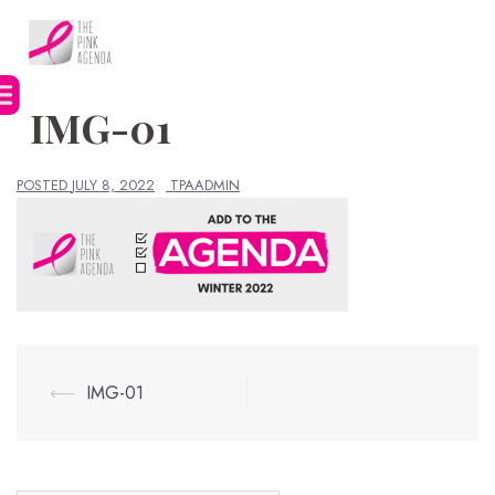
Skip
to
content
IMG-01
POSTED
JULY 8, 2022
TPAADMIN
Post
⟵
IMG-01
navigation