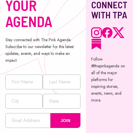
YOUR
CONNECT
WITH TPA
AGENDA
Stay connected with The Pink Agenda.
Subscribe to our newsletter for the latest
updates, events, and ways to make an
Follow
impact.
@thepinkagenda on
all of the major
platforms for
inspiring stories,
events, news, and
more.
JOIN