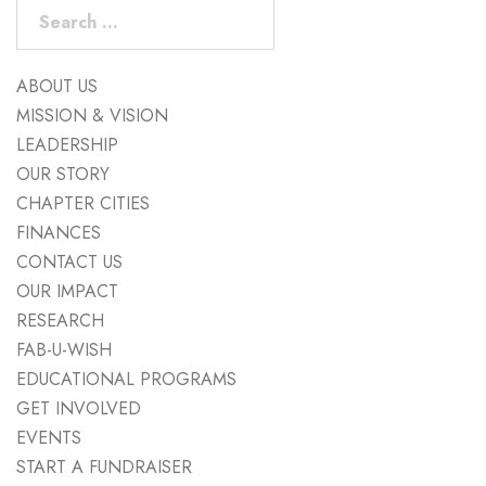
Search
for:
ABOUT US
MISSION & VISION
LEADERSHIP
OUR STORY
CHAPTER CITIES
FINANCES
CONTACT US
OUR IMPACT
RESEARCH
FAB-U-WISH
EDUCATIONAL PROGRAMS
GET INVOLVED
EVENTS
START A FUNDRAISER