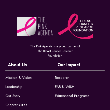
The Pink Agenda is a proud partner of
the Breast Cancer Research
Foundation
About Us
Our Impact
Mission & Vision
Research
Leadership
FAB-U-WISH
Our Story
Educational Programs
Chapter Cities