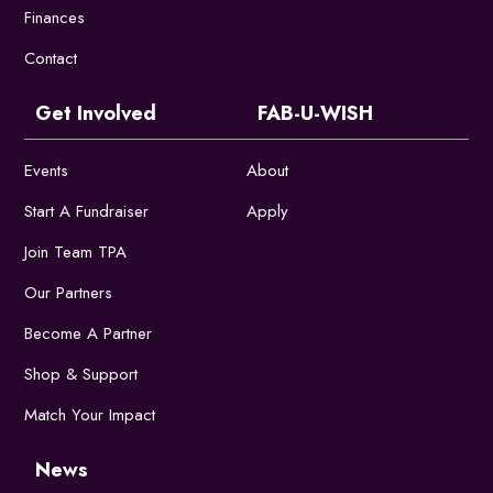
Finances
Contact
Get Involved
FAB-U-WISH
Events
About
Start A Fundraiser
Apply
Join Team TPA
Our Partners
Become A Partner
Shop & Support
Match Your Impact
News