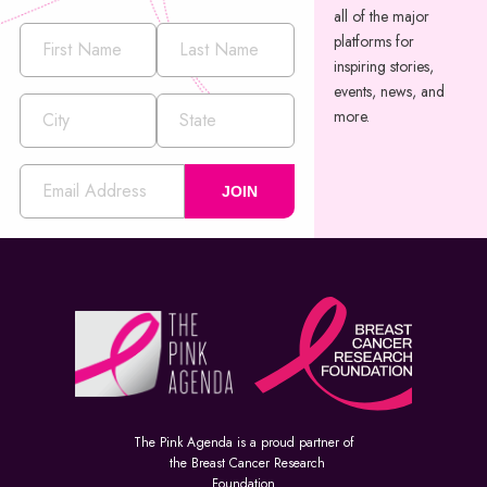
all of the major
platforms for
inspiring stories,
events, news, and
more.
JOIN
The Pink Agenda is a proud partner of
the Breast Cancer Research
Foundation