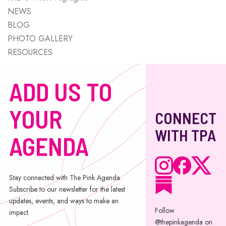
NEWS
BLOG
PHOTO GALLERY
RESOURCES
ADD US TO
YOUR
CONNECT
WITH TPA
AGENDA
Stay connected with The Pink Agenda.
Subscribe to our newsletter for the latest
updates, events, and ways to make an
Follow
impact.
@thepinkagenda on