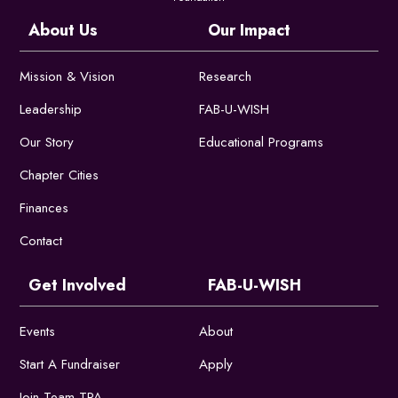
About Us
Our Impact
Mission & Vision
Research
Leadership
FAB-U-WISH
Our Story
Educational Programs
Chapter Cities
Finances
Contact
Get Involved
FAB-U-WISH
Events
About
Start A Fundraiser
Apply
Join Team TPA