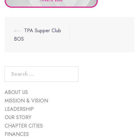
Post
⟵
TPA Supper Club
navigation
BOS
Search
for:
ABOUT US
MISSION & VISION
LEADERSHIP
OUR STORY
CHAPTER CITIES
FINANCES