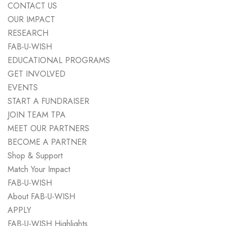
CONTACT US
OUR IMPACT
RESEARCH
FAB-U-WISH
EDUCATIONAL PROGRAMS
GET INVOLVED
EVENTS
START A FUNDRAISER
JOIN TEAM TPA
MEET OUR PARTNERS
BECOME A PARTNER
Shop & Support
Match Your Impact
FAB-U-WISH
About FAB-U-WISH
APPLY
FAB-U-WISH Highlights