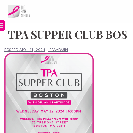
Skip
to
content
TPA SUPPER CLUB BOS
POSTED
APRIL 11, 2024
TPAADMIN